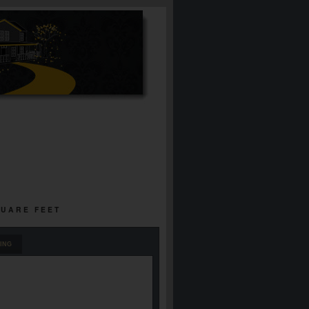
QUARE FEET
ING