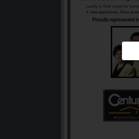
Lovely & Well cared for home 
& new appliances. More acrea
Proudly represented b