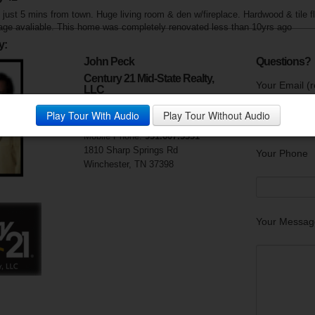
just 5 mins from town. Huge living room & den w/fireplace. Hardwood & tile f
ge avaliable. This home was completely renovated less than 10yrs ago
y:
John Peck
Questions?
Century 21 Mid-State Realty,
Your Email (r
LLC
Visit My Website
Play Tour With Audio
Play Tour Without Audio
Phone:
931.967.4321
Mobile Phone:
931.607.5331
1810 Sharp Springs Rd
Your Phone
Winchester, TN 37398
Your Messag