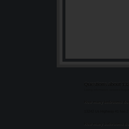
Questions about 13
Listing information updated Augu
How many bedrooms doe
13242 Us Highway 41 has 2
How many bathrooms doe