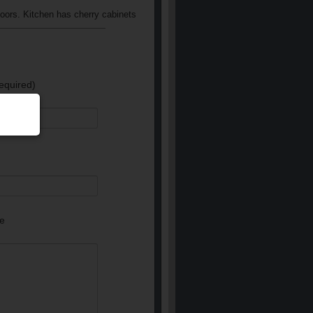
loors. Kitchen has cherry cabinets
equired)
e