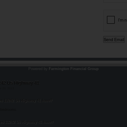
Powered by
Farmington Financial Group
242 Us Highway 41
st 20, 2013
s 13242 Us Highway 41 have?
 bedrooms.
s 13242 Us Highway 41 have?