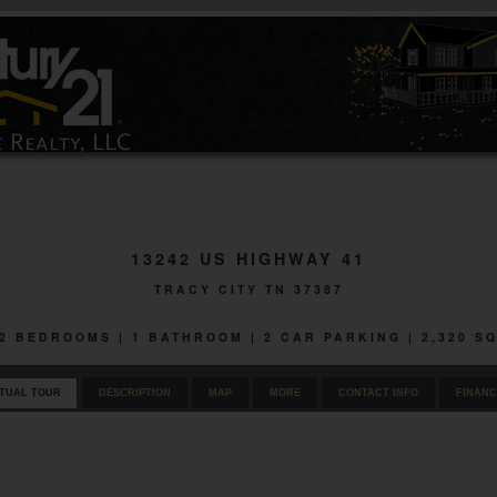
13242 US HIGHWAY 41
TRACY CITY TN 37387
| 2 BEDROOMS | 1 BATHROOM | 2 CAR PARKING | 2,320 S
RTUAL TOUR
DESCRIPTION
MAP
MORE
CONTACT INFO
FINANC