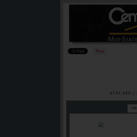
$137,500 
VI