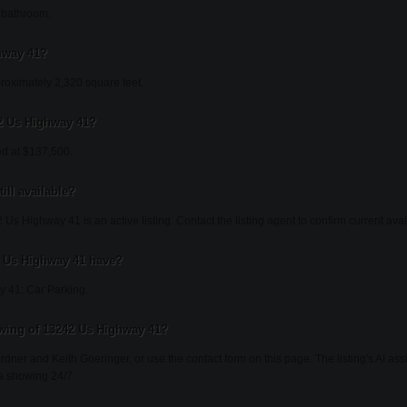
 bathroom.
hway 41?
oximately 2,320 square feet.
42 Us Highway 41?
ed at $137,500.
ill available?
Us Highway 41 is an active listing. Contact the listing agent to confirm current avail
 Us Highway 41 have?
 41: Car Parking.
wing of 13242 Us Highway 41?
ardner and Keith Goeringer, or use the contact form on this page. The listing's AI as
a showing 24/7.