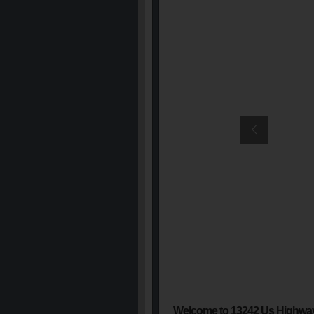
Welcome to 13242 Us Highwa