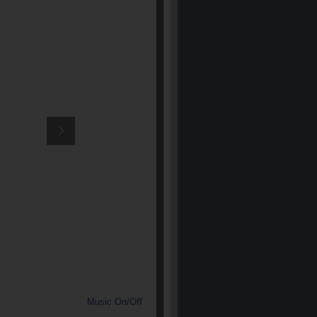
Music On/Off