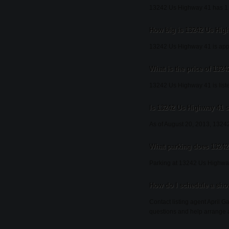
13242 Us Highway 41 has 1
How big is 13242 Us Hig
13242 Us Highway 41 is appr
What is the price of 132
13242 Us Highway 41 is list
Is 13242 Us Highway 41 st
As of August 20, 2013, 13242 
What parking does 13242
Parking at 13242 Us Highway
How do I schedule a sho
Contact listing agent April G
questions and help arrange 