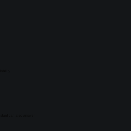
ability.
sistant can also answer