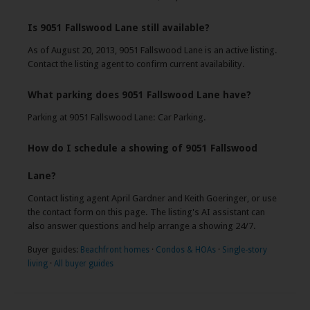
Is 9051 Fallswood Lane still available?
As of August 20, 2013, 9051 Fallswood Lane is an active listing.
Contact the listing agent to confirm current availability.
What parking does 9051 Fallswood Lane have?
Parking at 9051 Fallswood Lane: Car Parking.
How do I schedule a showing of 9051 Fallswood
Lane?
Contact listing agent April Gardner and Keith Goeringer, or use
the contact form on this page. The listing's AI assistant can
also answer questions and help arrange a showing 24/7.
Buyer guides:
Beachfront homes
·
Condos & HOAs
·
Single-story
living
·
All buyer guides