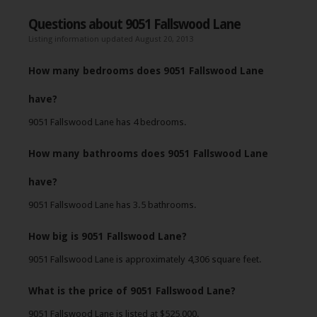
Questions about 9051 Fallswood Lane
Listing information updated August 20, 2013
How many bedrooms does 9051 Fallswood Lane
have?
9051 Fallswood Lane has 4 bedrooms.
How many bathrooms does 9051 Fallswood Lane
have?
9051 Fallswood Lane has 3.5 bathrooms.
How big is 9051 Fallswood Lane?
9051 Fallswood Lane is approximately 4,306 square feet.
What is the price of 9051 Fallswood Lane?
9051 Fallswood Lane is listed at $525,000.