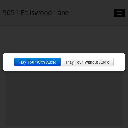
9051 Fallswood Lane
Slideshow
Details
Neighborhood
Play Tour With Audio
Play Tour Without Audio
Contact
Financing