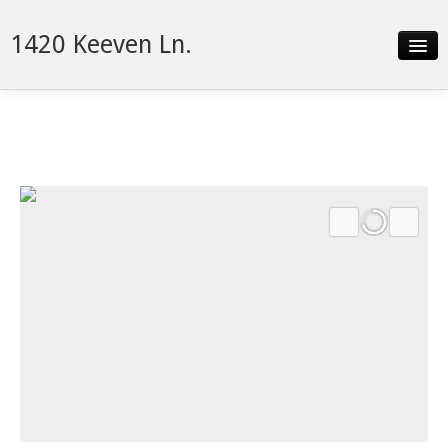
1420 Keeven Ln.
Slideshow
Details
Neighborhood
Contact
Financing