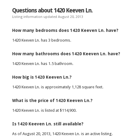
Questions about 1420 Keeven Ln.
Listing information updated August 20, 2013
How many bedrooms does 1420 Keeven Ln. have?
1420 Keeven Ln. has 3 bedrooms.
How many bathrooms does 1420 Keeven Ln. have?
1420 Keeven Ln. has 1.5 bathroom.
How big is 1420 Keeven Ln.?
1420 Keeven Ln. is approximately 1,128 square feet.
What is the price of 1420 Keeven Ln.?
1420 Keeven Ln. is listed at $114,900.
Is 1420 Keeven Ln. still available?
As of August 20, 2013, 1420 Keeven Ln. is an active listing.