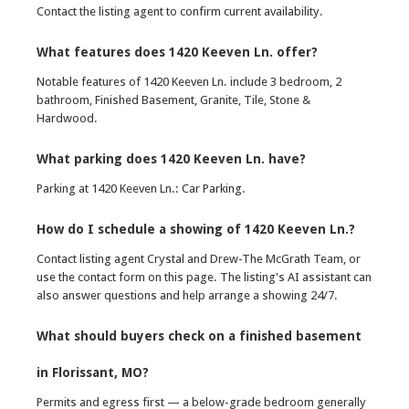
Contact the listing agent to confirm current availability.
What features does 1420 Keeven Ln. offer?
Notable features of 1420 Keeven Ln. include 3 bedroom, 2
bathroom, Finished Basement, Granite, Tile, Stone &
Hardwood.
What parking does 1420 Keeven Ln. have?
Parking at 1420 Keeven Ln.: Car Parking.
How do I schedule a showing of 1420 Keeven Ln.?
Contact listing agent Crystal and Drew-The McGrath Team, or
use the contact form on this page. The listing's AI assistant can
also answer questions and help arrange a showing 24/7.
What should buyers check on a finished basement
in Florissant, MO?
Permits and egress first — a below-grade bedroom generally