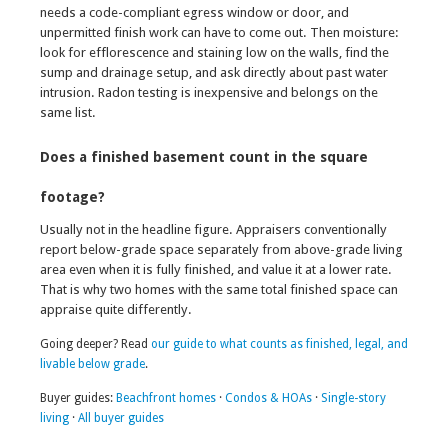
needs a code-compliant egress window or door, and
unpermitted finish work can have to come out. Then moisture:
look for efflorescence and staining low on the walls, find the
sump and drainage setup, and ask directly about past water
intrusion. Radon testing is inexpensive and belongs on the
same list.
Does a finished basement count in the square
footage?
Usually not in the headline figure. Appraisers conventionally
report below-grade space separately from above-grade living
area even when it is fully finished, and value it at a lower rate.
That is why two homes with the same total finished space can
appraise quite differently.
Going deeper? Read
our guide to what counts as finished, legal, and
livable below grade
.
Buyer guides:
Beachfront homes
·
Condos & HOAs
·
Single-story
living
·
All buyer guides