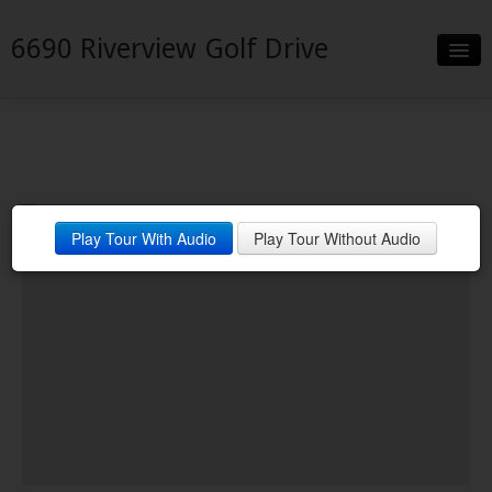
6690 Riverview Golf Drive
Slideshow
Details
Neighborhood
Play Tour With Audio
Play Tour Without Audio
Contact
Financing