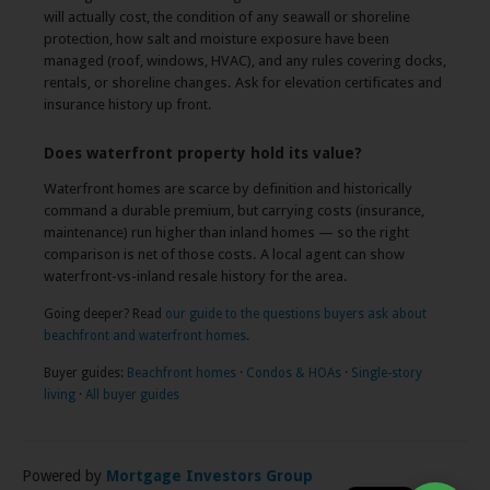
will actually cost, the condition of any seawall or shoreline
protection, how salt and moisture exposure have been
managed (roof, windows, HVAC), and any rules covering docks,
rentals, or shoreline changes. Ask for elevation certificates and
insurance history up front.
Does waterfront property hold its value?
Waterfront homes are scarce by definition and historically
command a durable premium, but carrying costs (insurance,
maintenance) run higher than inland homes — so the right
comparison is net of those costs. A local agent can show
waterfront-vs-inland resale history for the area.
Going deeper? Read
our guide to the questions buyers ask about
beachfront and waterfront homes
.
Buyer guides:
Beachfront homes
·
Condos & HOAs
·
Single-story
×
living
·
All buyer guides
👋 Have a question about this home?
I'm the listing's AI assistant — ask me
anything, any time.
Powered by
Mortgage Investors Group