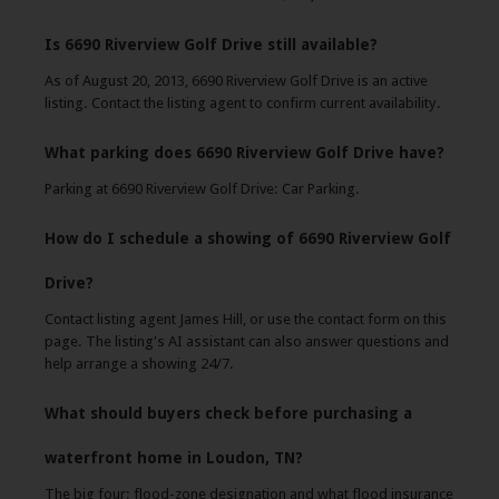
Is 6690 Riverview Golf Drive still available?
As of August 20, 2013, 6690 Riverview Golf Drive is an active
listing. Contact the listing agent to confirm current availability.
What parking does 6690 Riverview Golf Drive have?
Parking at 6690 Riverview Golf Drive: Car Parking.
How do I schedule a showing of 6690 Riverview Golf
Drive?
Contact listing agent James Hill, or use the contact form on this
page. The listing's AI assistant can also answer questions and
help arrange a showing 24/7.
What should buyers check before purchasing a
waterfront home in Loudon, TN?
The big four: flood-zone designation and what flood insurance