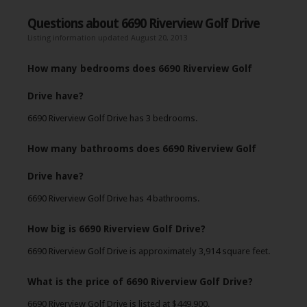
Questions about 6690 Riverview Golf Drive
Listing information updated August 20, 2013
How many bedrooms does 6690 Riverview Golf
Drive have?
6690 Riverview Golf Drive has 3 bedrooms.
How many bathrooms does 6690 Riverview Golf
Drive have?
6690 Riverview Golf Drive has 4 bathrooms.
How big is 6690 Riverview Golf Drive?
6690 Riverview Golf Drive is approximately 3,914 square feet.
What is the price of 6690 Riverview Golf Drive?
6690 Riverview Golf Drive is listed at $449,900.