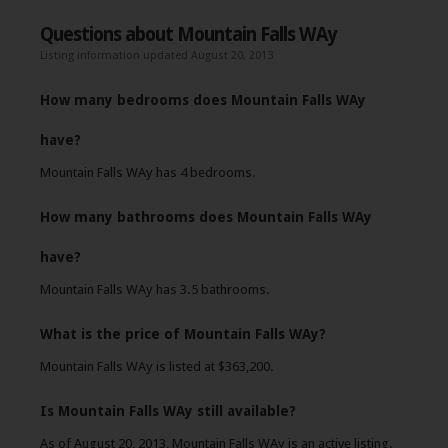
Questions about Mountain Falls WAy
Listing information updated August 20, 2013
How many bedrooms does Mountain Falls WAy
have?
Mountain Falls WAy has 4 bedrooms.
How many bathrooms does Mountain Falls WAy
have?
Mountain Falls WAy has 3.5 bathrooms.
What is the price of Mountain Falls WAy?
Mountain Falls WAy is listed at $363,200.
Is Mountain Falls WAy still available?
As of August 20, 2013, Mountain Falls WAy is an active listing.