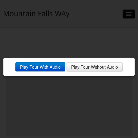
Mountain Falls WAy
Slideshow
Details
Neighborhood
Play Tour With Audio
Play Tour Without Audio
Contact
Financing