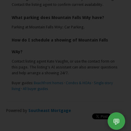
Contact the listing agent to confirm current availability.
What parking does Mountain Falls WAy have?
Parking at Mountain Falls WAy: Car Parking.
How do I schedule a showing of Mountain Falls
WAy?
Contact listing agent Kate Vaughn, or use the contact form on
this page. The listing's AI assistant can also answer questions
and help arrange a showing 24/7.
Buyer guides:
Beachfront homes
·
Condos & HOAs
·
Single-story
living
·
All buyer guides
Powered by
Southeast Mortgage
💬