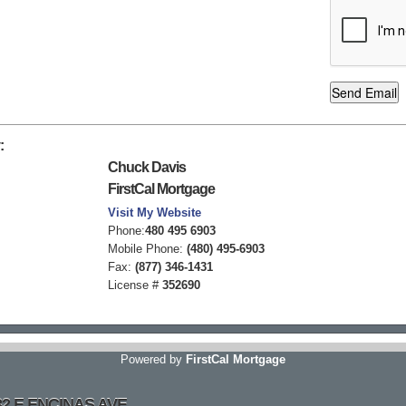
:
Chuck Davis
FirstCal Mortgage
Visit My Website
Phone:
480 495 6903
Mobile Phone:
(480) 495-6903
Fax:
(877) 346-1431
License #
352690
Powered by
FirstCal Mortgage
032 E ENCINAS AVE