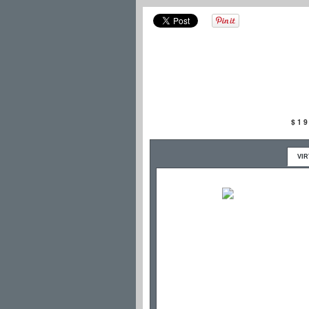
$1
VI