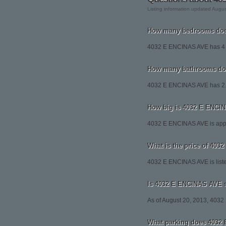
Listing information updated Augu
How many bedrooms doe
4032 E ENCINAS AVE has 4
How many bathrooms do
4032 E ENCINAS AVE has 2.
How big is 4032 E ENCI
4032 E ENCINAS AVE is appr
What is the price of 40
4032 E ENCINAS AVE is liste
Is 4032 E ENCINAS AVE st
As of August 20, 2013, 4032 E
What parking does 4032