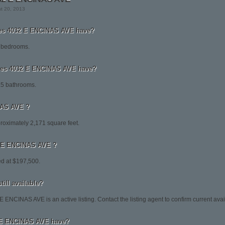
st 20, 2013
s 4032 E ENCINAS AVE have?
 bedrooms.
es 4032 E ENCINAS AVE have?
5 bathrooms.
NAS AVE ?
oximately 2,171 square feet.
32 E ENCINAS AVE ?
d at $197,500.
ill available?
 ENCINAS AVE is an active listing. Contact the listing agent to confirm current avail
 E ENCINAS AVE have?