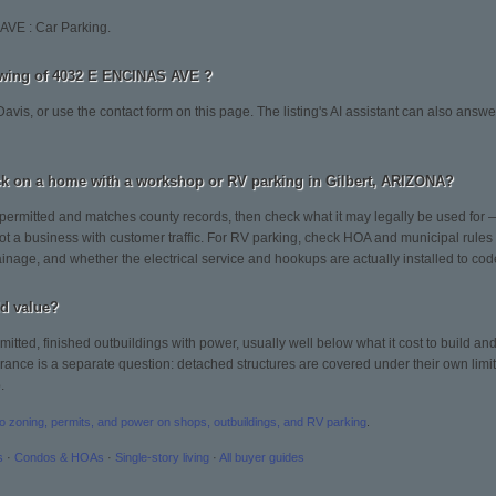
AVE : Car Parking.
owing of 4032 E ENCINAS AVE ?
avis, or use the contact form on this page. The listing's AI assistant can also answ
k on a home with a workshop or RV parking in Gilbert, ARIZONA?
permitted and matches county records, then check what it may legally be used for 
t a business with customer traffic. For RV parking, check HOA and municipal rules o
inage, and whether the electrical service and hookups are actually installed to cod
d value?
rmitted, finished outbuildings with power, usually well below what it cost to build a
urance is a separate question: detached structures are covered under their own limit,
.
to zoning, permits, and power on shops, outbuildings, and RV parking
.
s
·
Condos & HOAs
·
Single-story living
·
All buyer guides