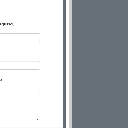
equired)
e