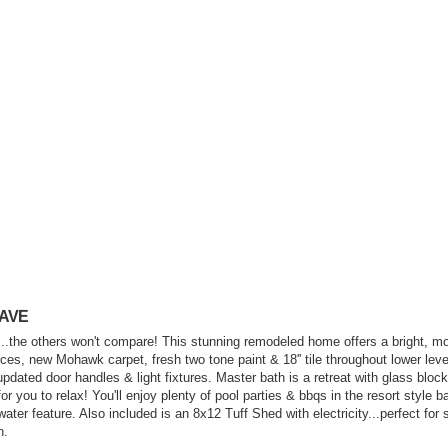
 AVE
st...the others won't compare! This stunning remodeled home offers a bright, m
nces, new Mohawk carpet, fresh two tone paint & 18'' tile throughout lower le
e updated door handles & light fixtures. Master bath is a retreat with glass blo
or you to relax! You'll enjoy plenty of pool parties & bbqs in the resort style 
water feature. Also included is an 8x12 Tuff Shed with electricity...perfect fo
h.