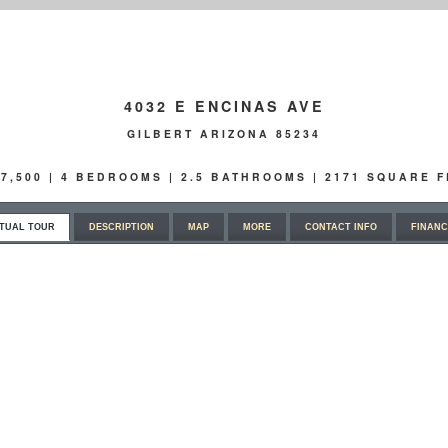
4032 E ENCINAS AVE
GILBERT ARIZONA 85234
97,500 | 4 BEDROOMS | 2.5 BATHROOMS | 2171 SQUARE F
RTUAL TOUR
DESCRIPTION
MAP
MORE
CONTACT INFO
FINANC