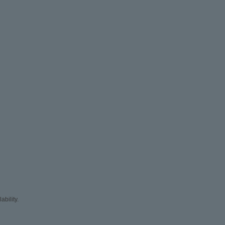
ability.