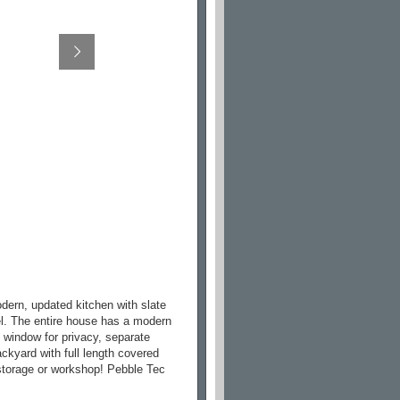
odern, updated kitchen with slate
vel. The entire house has a modern
ck window for privacy, separate
backyard with full length covered
r storage or workshop! Pebble Tec