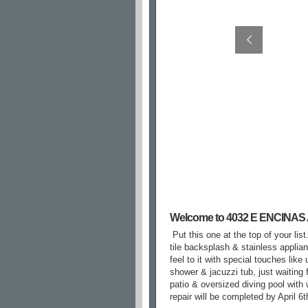
Welcome to 4032 E ENCINAS
Put this one at the top of your li
tile backsplash & stainless applia
feel to it with special touches lik
shower & jacuzzi tub, just waiting f
patio & oversized diving pool with 
repair will be completed by April 6t