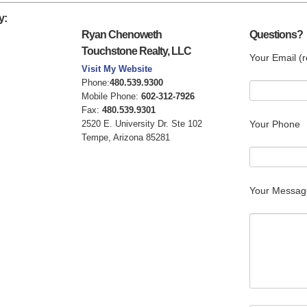
y:
Ryan Chenoweth
Questions?
Touchstone Realty, LLC
Your Email (r
Visit My Website
Phone:
480.539.9300
Mobile Phone:
602-312-7926
Fax:
480.539.9301
2520 E. University Dr. Ste 102
Your Phone
Tempe, Arizona 85281
Your Messag