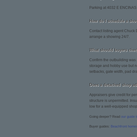
Parking at 4032 E ENCINAS 
How do I schedule a sh
Contact listing agent Chuck D
arrange a showing 24/7.
What should buyers chec
Confirm the outbuilding was 
storage and hobby use but no
setbacks, gate width, pad dra
Does a detached shop ad
Appraisers give credit for pe
structure is unpermitted. Ins
low for a well-equipped shop
Going deeper? Read
our guide 
Buyer guides:
Beachfront home