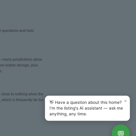
er questions and help
— many jurisdictions allow
n visible storage, plus
e.
nd close to nothing when the
×
 which is frequently far too
👋 Have a question about this home?
I'm the listing's AI assistant — ask me
anything, any time.
💬