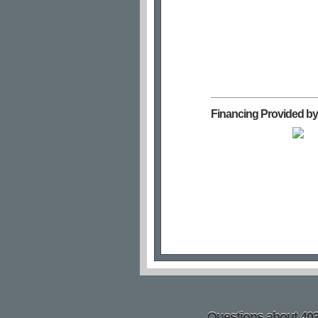
Financing Provided by
Questions about 4