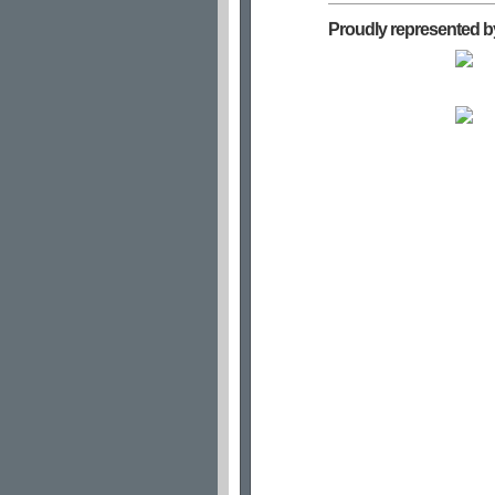
Proudly represented b