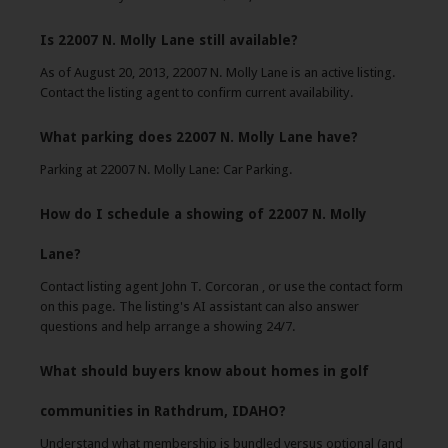
Is 22007 N. Molly Lane still available?
As of August 20, 2013, 22007 N. Molly Lane is an active listing.
Contact the listing agent to confirm current availability.
What parking does 22007 N. Molly Lane have?
Parking at 22007 N. Molly Lane: Car Parking.
How do I schedule a showing of 22007 N. Molly
Lane?
Contact listing agent John T. Corcoran , or use the contact form
on this page. The listing's AI assistant can also answer
questions and help arrange a showing 24/7.
What should buyers know about homes in golf
communities in Rathdrum, IDAHO?
Understand what membership is bundled versus optional (and