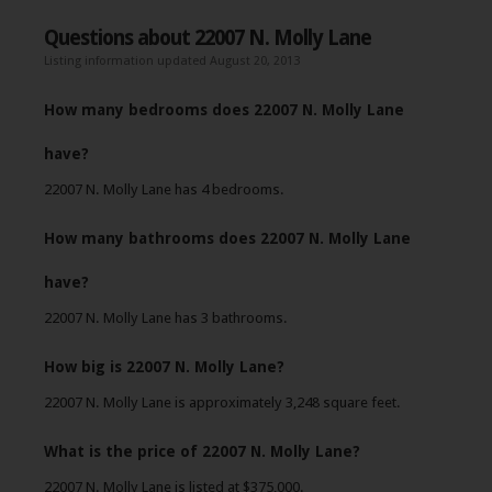
Questions about 22007 N. Molly Lane
Listing information updated August 20, 2013
How many bedrooms does 22007 N. Molly Lane
have?
22007 N. Molly Lane has 4 bedrooms.
How many bathrooms does 22007 N. Molly Lane
have?
22007 N. Molly Lane has 3 bathrooms.
How big is 22007 N. Molly Lane?
22007 N. Molly Lane is approximately 3,248 square feet.
What is the price of 22007 N. Molly Lane?
22007 N. Molly Lane is listed at $375,000.