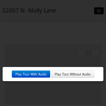
22007 N. Molly Lane
Slideshow
Details
Neighborhood
Contact
Play Tour With Audio
Play Tour Without Audio