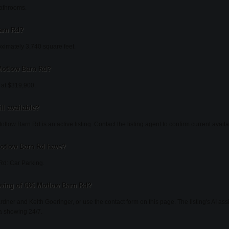
athrooms.
arn Rd?
ximately 3,740 square feet.
 Motlow Barn Rd?
 at $319,900.
ll available?
low Barn Rd is an active listing. Contact the listing agent to confirm current availab
Motlow Barn Rd have?
Rd: Car Parking.
wing of 686 Motlow Barn Rd?
ardner and Keith Goeringer, or use the contact form on this page. The listing's AI as
a showing 24/7.