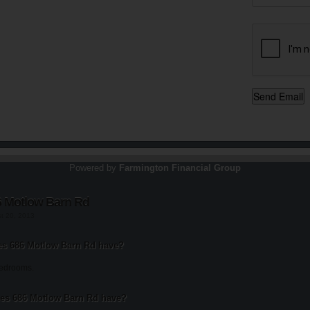
Powered by
Farmington Financial Group
6 Motlow Barn Rd
st 20, 2013
s 686 Motlow Barn Rd have?
bedrooms.
s 686 Motlow Barn Rd have?