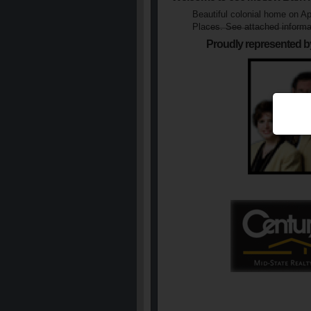
Beautiful colonial home on Apx
Places. See attached informa
Proudly represented b