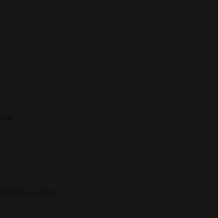
ility.
sistant can also answer