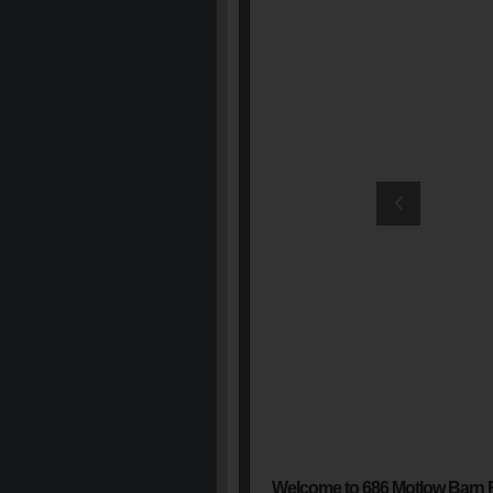
Welcome to 686 Motlow Barn