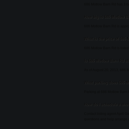
686 Motlow Barn Rd has 3 b
How big is 686 Motlow B
686 Motlow Barn Rd is appro
What is the price of 686
686 Motlow Barn Rd is listed
Is 686 Motlow Barn Rd sti
As of August 20, 2013, 686 Mot
What parking does 686 
Parking at 686 Motlow Barn 
How do I schedule a sho
Contact listing agent April G
questions and help arrange 