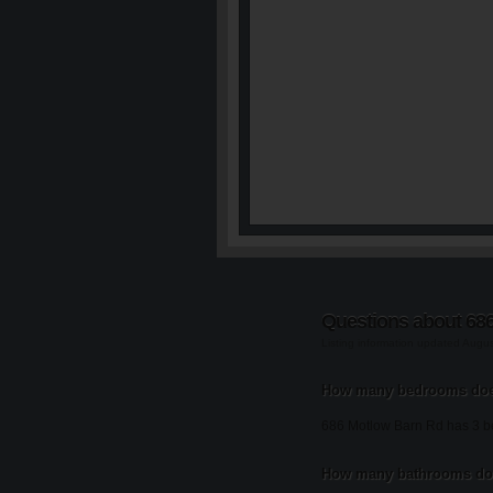
Questions about 68
Listing information updated Augu
How many bedrooms doe
686 Motlow Barn Rd has 3 
How many bathrooms doe