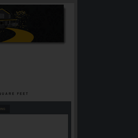
SQUARE FEET
ING