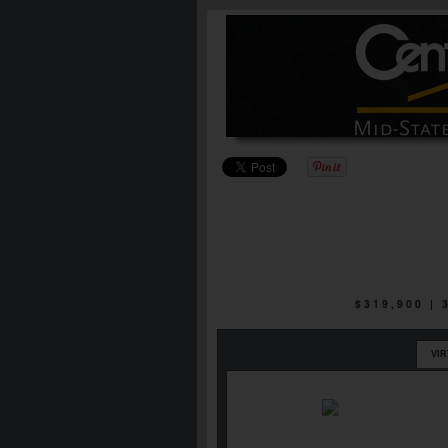
$319,900 |
VI