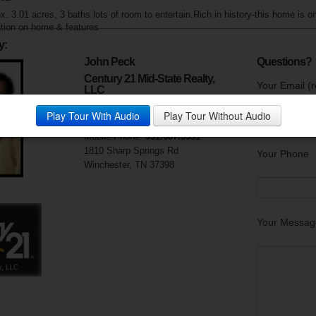
. 3.01 acres, 3 baths lots of room to entertain.Rich in history-this home is on
tion on home & features
y:
John Peck
Questions?
Century 21 Mid-State Realty,
Your Email (r
LLC
Visit My Website
Play Tour With Audio
Play Tour Without Audio
Phone:
931.967.4321
Mobile Phone:
931.607.5331
1810 Sharp Springs Rd
Your Phone
Winchester, TN 37398
Your Messag