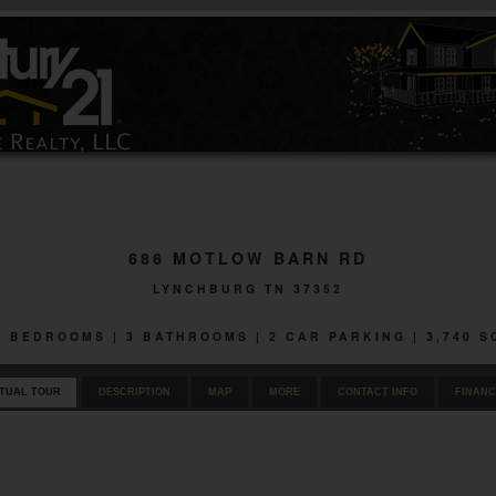
686 MOTLOW BARN RD
LYNCHBURG TN 37352
 3 BEDROOMS | 3 BATHROOMS | 2 CAR PARKING | 3,740 
RTUAL TOUR
DESCRIPTION
MAP
MORE
CONTACT INFO
FINANC