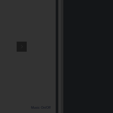
Music On/Off