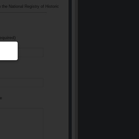
 the National Registry of Historic
equired)
e