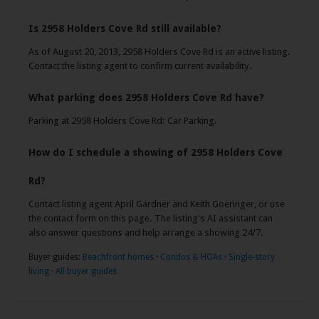
Is 2958 Holders Cove Rd still available?
As of August 20, 2013, 2958 Holders Cove Rd is an active listing.
Contact the listing agent to confirm current availability.
What parking does 2958 Holders Cove Rd have?
Parking at 2958 Holders Cove Rd: Car Parking.
How do I schedule a showing of 2958 Holders Cove
Rd?
Contact listing agent April Gardner and Keith Goeringer, or use
the contact form on this page. The listing's AI assistant can
also answer questions and help arrange a showing 24/7.
Buyer guides:
Beachfront homes
·
Condos & HOAs
·
Single-story
living
·
All buyer guides