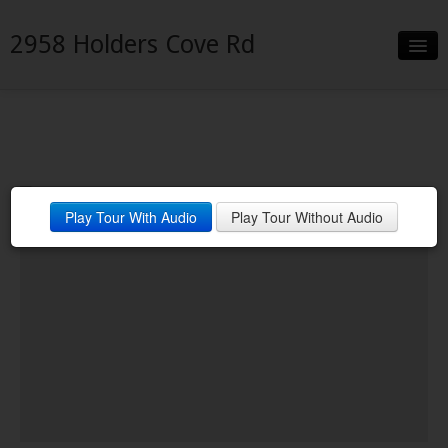
2958 Holders Cove Rd
Slideshow
Details
Neighborhood
Play Tour With Audio
Play Tour Without Audio
Contact
Financing