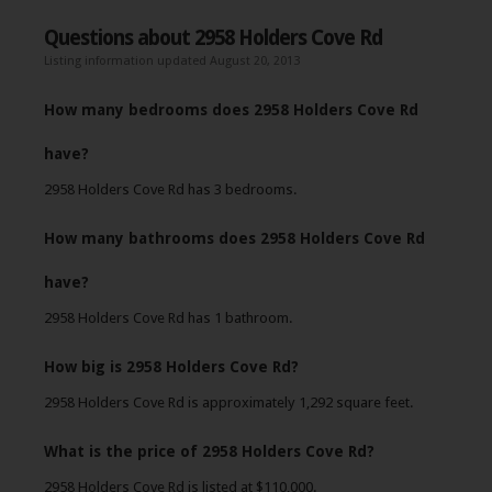
Questions about 2958 Holders Cove Rd
Listing information updated August 20, 2013
How many bedrooms does 2958 Holders Cove Rd
have?
2958 Holders Cove Rd has 3 bedrooms.
How many bathrooms does 2958 Holders Cove Rd
have?
2958 Holders Cove Rd has 1 bathroom.
How big is 2958 Holders Cove Rd?
2958 Holders Cove Rd is approximately 1,292 square feet.
What is the price of 2958 Holders Cove Rd?
2958 Holders Cove Rd is listed at $110,000.