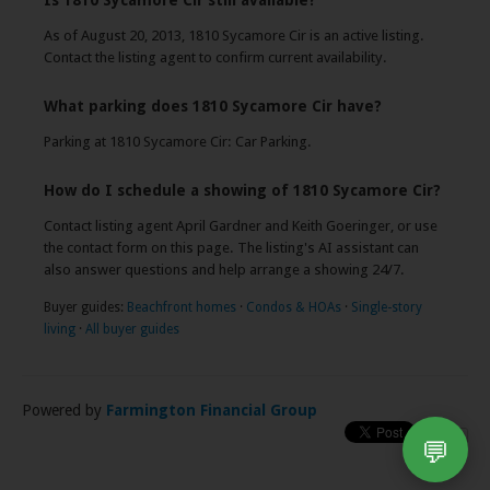
Is 1810 Sycamore Cir still available?
As of August 20, 2013, 1810 Sycamore Cir is an active listing.
Contact the listing agent to confirm current availability.
What parking does 1810 Sycamore Cir have?
Parking at 1810 Sycamore Cir: Car Parking.
How do I schedule a showing of 1810 Sycamore Cir?
Contact listing agent April Gardner and Keith Goeringer, or use
the contact form on this page. The listing's AI assistant can
also answer questions and help arrange a showing 24/7.
Buyer guides:
Beachfront homes
·
Condos & HOAs
·
Single-story
living
·
All buyer guides
Powered by
Farmington Financial Group
💬