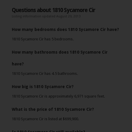
Questions about 1810 Sycamore Cir
Listing information updated August 20, 2013
How many bedrooms does 1810 Sycamore Cir have?
1810 Sycamore Cir has 5 bedrooms.
How many bathrooms does 1810 Sycamore Cir
have?
1810 Sycamore Cir has 4.5 bathrooms.
How big is 1810 Sycamore Cir?
1810 Sycamore Cir is approximately 6,971 square feet.
What is the price of 1810 Sycamore Cir?
1810 Sycamore Cir is listed at $699,900.