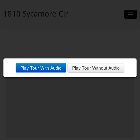
1810 Sycamore Cir
Slideshow
Details
Neighborhood
Play Tour With Audio
Play Tour Without Audio
Contact
Financing