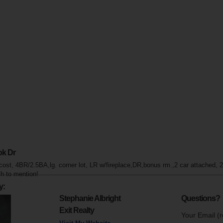
ok Dr
cost, 4BR/2.5BA,lg. corner lot, LR w/fireplace,DR,bonus rm.,2 car attached,
h to mention!
y:
Stephanie Albright
Questions?
Exit Realty
Your Email (r