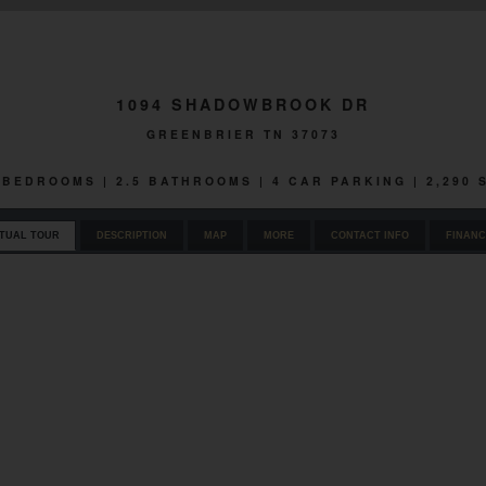
1094 SHADOWBROOK DR
GREENBRIER TN 37073
4 BEDROOMS | 2.5 BATHROOMS | 4 CAR PARKING | 2,290
RTUAL TOUR
DESCRIPTION
MAP
MORE
CONTACT INFO
FINANC