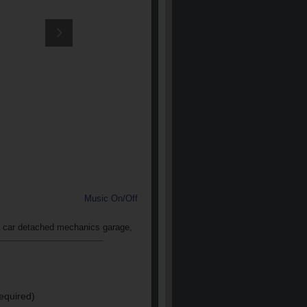
Music On/Off
 2 car detached mechanics garage,
equired)