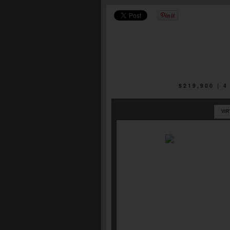
$219,900 | 
VI