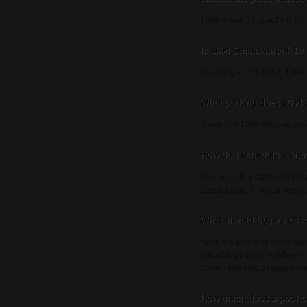
1094 Shadowbrook Dr is list
Is 1094 Shadowbrook Dr s
As of August 20, 2013, 1094 S
What parking does 1094
Parking at 1094 Shadowbroo
How do I schedule a sh
Contact listing agent April G
questions and help arrange 
What should buyers chec
Have the pool inspected sepa
are all expensive in different
barrier and safety requireme
How much does a pool co