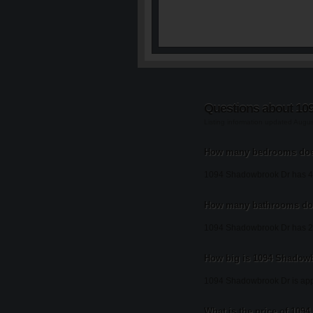
Questions about 10
Listing information updated Augu
How many bedrooms doe
1094 Shadowbrook Dr has 4
How many bathrooms do
1094 Shadowbrook Dr has 2
How big is 1094 Shadow
1094 Shadowbrook Dr is appr
What is the price of 10