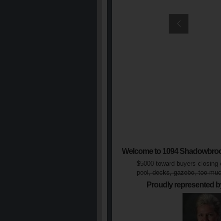
Welcome to 1094 Shadowbro
$5000 toward buyers closing 
pool, decks, gazebo, too muc
Proudly represented b