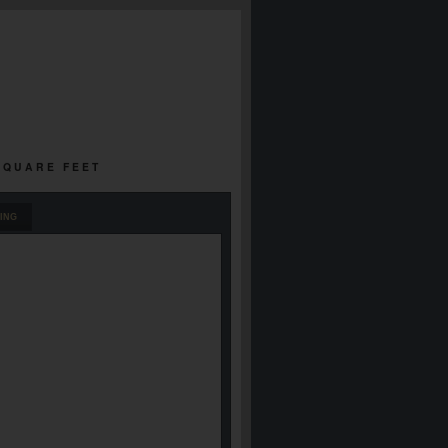
 SQUARE FEET
ING