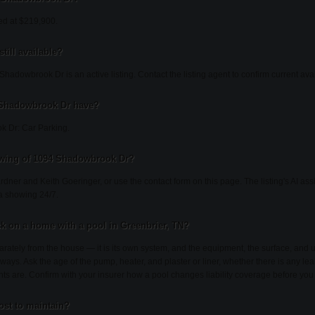
ed at $219,900.
till available?
hadowbrook Dr is an active listing. Contact the listing agent to confirm current avail
 Shadowbrook Dr have?
k Dr: Car Parking.
owing of 1094 Shadowbrook Dr?
ardner and Keith Goeringer, or use the contact form on this page. The listing's AI as
a showing 24/7.
k on a home with a pool in Greenbrier, TN?
rately from the house — it is its own system, and the equipment, the surface, an
 ways. Ask the age of the pump, heater, and plaster or liner, whether there is any lea
nts are. Confirm with your insurer how a pool changes liability coverage before you
st to maintain?