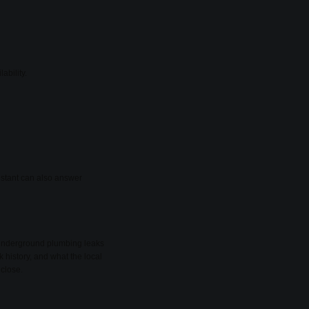
ability.
sistant can also answer
d underground plumbing leaks
k history, and what the local
 close.