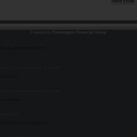
Powered by
Farmington Financial Group
94 Shadowbrook Dr
st 20, 2013
s 1094 Shadowbrook Dr have?
 bedrooms.
es 1094 Shadowbrook Dr have?
.5 bathrooms.
brook Dr?
oximately 2,290 square feet.
94 Shadowbrook Dr?