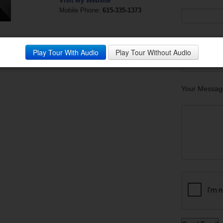
Visit My Website
Mobile Phone:
615-335-1373
Your Phone
Play Tour With Audio
Play Tour Without Audio
Your Messag