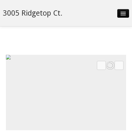
3005 Ridgetop Ct.
Slideshow
Details
Neighborhood
Contact
Financing