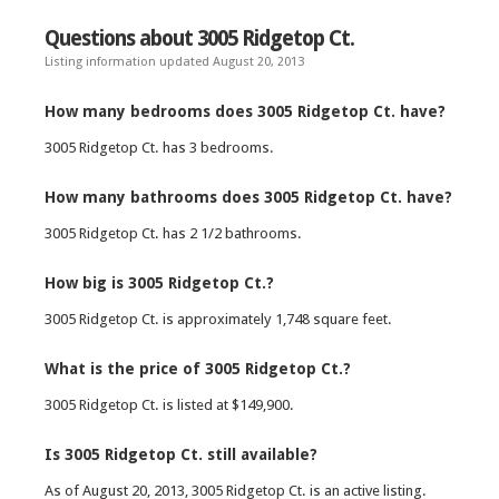
Questions about 3005 Ridgetop Ct.
Listing information updated August 20, 2013
How many bedrooms does 3005 Ridgetop Ct. have?
3005 Ridgetop Ct. has 3 bedrooms.
How many bathrooms does 3005 Ridgetop Ct. have?
3005 Ridgetop Ct. has 2 1/2 bathrooms.
How big is 3005 Ridgetop Ct.?
3005 Ridgetop Ct. is approximately 1,748 square feet.
What is the price of 3005 Ridgetop Ct.?
3005 Ridgetop Ct. is listed at $149,900.
Is 3005 Ridgetop Ct. still available?
As of August 20, 2013, 3005 Ridgetop Ct. is an active listing.