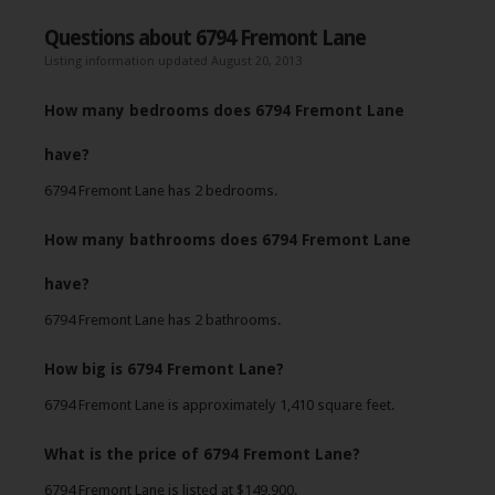
Questions about 6794 Fremont Lane
Listing information updated August 20, 2013
How many bedrooms does 6794 Fremont Lane
have?
6794 Fremont Lane has 2 bedrooms.
How many bathrooms does 6794 Fremont Lane
have?
6794 Fremont Lane has 2 bathrooms.
How big is 6794 Fremont Lane?
6794 Fremont Lane is approximately 1,410 square feet.
What is the price of 6794 Fremont Lane?
6794 Fremont Lane is listed at $149,900.