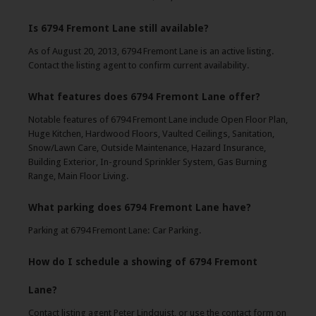
Is 6794 Fremont Lane still available?
As of August 20, 2013, 6794 Fremont Lane is an active listing.
Contact the listing agent to confirm current availability.
What features does 6794 Fremont Lane offer?
Notable features of 6794 Fremont Lane include Open Floor Plan,
Huge Kitchen, Hardwood Floors, Vaulted Ceilings, Sanitation,
Snow/Lawn Care, Outside Maintenance, Hazard Insurance,
Building Exterior, In-ground Sprinkler System, Gas Burning
Range, Main Floor Living.
What parking does 6794 Fremont Lane have?
Parking at 6794 Fremont Lane: Car Parking.
How do I schedule a showing of 6794 Fremont
Lane?
Contact listing agent Peter Lindquist, or use the contact form on