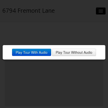
6794 Fremont Lane
Slideshow
Details
Neighborhood
Play Tour With Audio
Play Tour Without Audio
Contact
Financing