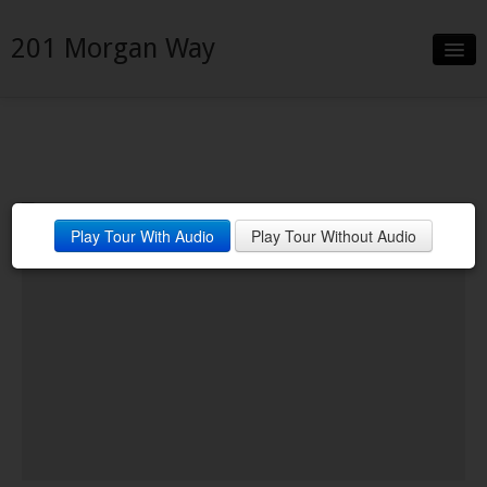
201 Morgan Way
Slideshow
Details
Neighborhood
Play Tour With Audio
Play Tour Without Audio
Contact