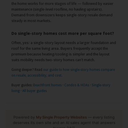
the home works for more stages of life — followed by easier
maintenance (single-level roofline, no hauling upstairs).
Demand from downsizers keeps single-story resale demand
steady in most markets.
Do single-story homes cost more per square foot?
Often, yes: a single-story layout needs a larger foundation and
roof for the same living area. Buyers frequently accept the
premium because heating/cooling is simpler and the layout
suits mobility needs two-story homes can't match.
Going deeper? Read
our guide to how single-story homes compare
on resale, accessibility, and cost
.
Buyer guides:
Beachfront homes
·
Condos & HOAs
·
Single-story
living
·
All buyer guides
Powered by
My Single Property Websites
— every listing
deserves its own site and an AI sales agent that answers