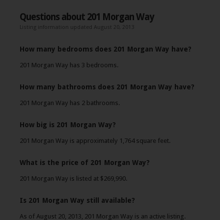
Questions about 201 Morgan Way
Listing information updated August 20, 2013
How many bedrooms does 201 Morgan Way have?
201 Morgan Way has 3 bedrooms.
How many bathrooms does 201 Morgan Way have?
201 Morgan Way has 2 bathrooms.
How big is 201 Morgan Way?
201 Morgan Way is approximately 1,764 square feet.
What is the price of 201 Morgan Way?
201 Morgan Way is listed at $269,990.
Is 201 Morgan Way still available?
As of August 20, 2013, 201 Morgan Way is an active listing.