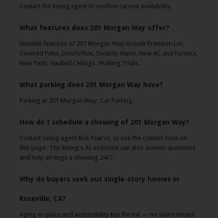
Contact the listing agent to confirm current availability.
What features does 201 Morgan Way offer?
Notable features of 201 Morgan Way include Premium Lot,
Covered Patio, Den/Office, Security Alarm, New AC and Furnace,
New Paint, Vaulted Ceilings, Walking Trials.
What parking does 201 Morgan Way have?
Parking at 201 Morgan Way: Car Parking.
How do I schedule a showing of 201 Morgan Way?
Contact listing agent Rick Pearse, or use the contact form on
this page. The listing's AI assistant can also answer questions
and help arrange a showing 24/7.
Why do buyers seek out single-story homes in
Roseville, CA?
Aging-in-place and accessibility top the list — no stairs means