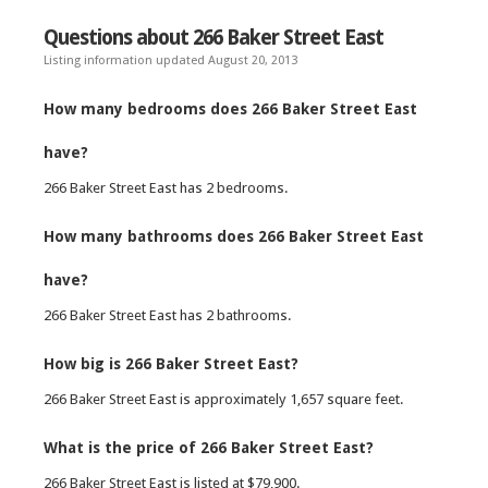
Questions about 266 Baker Street East
Listing information updated August 20, 2013
How many bedrooms does 266 Baker Street East
have?
266 Baker Street East has 2 bedrooms.
How many bathrooms does 266 Baker Street East
have?
266 Baker Street East has 2 bathrooms.
How big is 266 Baker Street East?
266 Baker Street East is approximately 1,657 square feet.
What is the price of 266 Baker Street East?
266 Baker Street East is listed at $79,900.