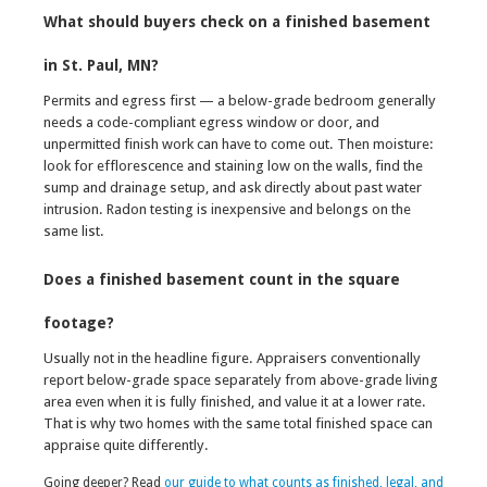
What should buyers check on a finished basement
in St. Paul, MN?
Permits and egress first — a below-grade bedroom generally
needs a code-compliant egress window or door, and
unpermitted finish work can have to come out. Then moisture:
look for efflorescence and staining low on the walls, find the
sump and drainage setup, and ask directly about past water
intrusion. Radon testing is inexpensive and belongs on the
same list.
Does a finished basement count in the square
footage?
Usually not in the headline figure. Appraisers conventionally
report below-grade space separately from above-grade living
area even when it is fully finished, and value it at a lower rate.
That is why two homes with the same total finished space can
appraise quite differently.
Going deeper? Read
our guide to what counts as finished, legal, and