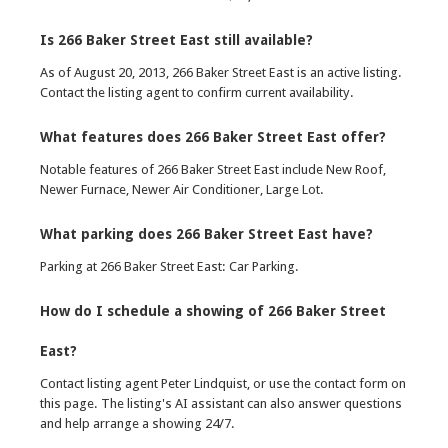
Is 266 Baker Street East still available?
As of August 20, 2013, 266 Baker Street East is an active listing.
Contact the listing agent to confirm current availability.
What features does 266 Baker Street East offer?
Notable features of 266 Baker Street East include New Roof,
Newer Furnace, Newer Air Conditioner, Large Lot.
What parking does 266 Baker Street East have?
Parking at 266 Baker Street East: Car Parking.
How do I schedule a showing of 266 Baker Street
East?
Contact listing agent Peter Lindquist, or use the contact form on
this page. The listing's AI assistant can also answer questions
and help arrange a showing 24/7.