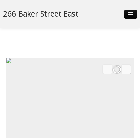
266 Baker Street East
Slideshow
Details
Neighborhood
Contact
Financing