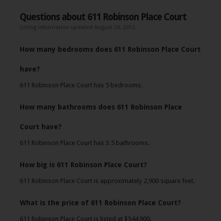
Questions about 611 Robinson Place Court
Listing information updated August 20, 2013
How many bedrooms does 611 Robinson Place Court
have?
611 Robinson Place Court has 5 bedrooms.
How many bathrooms does 611 Robinson Place
Court have?
611 Robinson Place Court has 3.5 bathrooms.
How big is 611 Robinson Place Court?
611 Robinson Place Court is approximately 2,900 square feet.
What is the price of 611 Robinson Place Court?
611 Robinson Place Court is listed at $544,900.