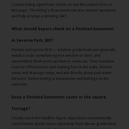
Contact listing agent Peter Ayerle, or use the contact form on
this page. The listing's AI assistant can also answer questions
and help arrange a showing 24/7.
What should buyers check on a finished basement
in Severna Park, MD?
Permits and egress first — a below-grade bedroom generally
needs a code-compliant egress window or door, and
unpermitted finish work can have to come out. Then moisture:
look for efflorescence and staining low on the walls, find the
sump and drainage setup, and ask directly about past water
intrusion. Radon testing is inexpensive and belongs on the
same list.
Does a finished basement count in the square
footage?
Usually not in the headline figure. Appraisers conventionally
report below-grade space separately from above-grade living