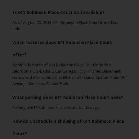
Is 611 Robinson Place Court still available?
As of August 20, 2013, 611 Robinson Place Court is marked
sold.
What features does 611 Robinson Place Court
offer?
Notable features of 611 Robinson Place Court include 5
Bedrooms, 3.5 Baths, 2 Car Garage, Fully Finished Basement,
Hardwood Floors, Gourmet Kitchen w/ Island, Custom Patio W/
Awning, Master w/ Deluxe Bath.
What parking does 611 Robinson Place Court have?
Parking at 611 Robinson Place Court: Car Garage.
How do I schedule a showing of 611 Robinson Place
Court?