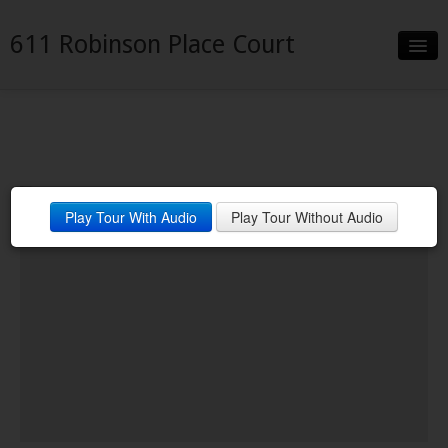
611 Robinson Place Court
Slideshow
Details
Neighborhood
Gourmet Kitchen with Granite
Play Tour With Audio
Play Tour Without Audio
Contact
Counters & Stainless
Appliances