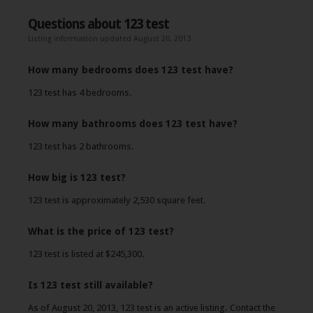
Questions about 123 test
Listing information updated August 20, 2013
How many bedrooms does 123 test have?
123 test has 4 bedrooms.
How many bathrooms does 123 test have?
123 test has 2 bathrooms.
How big is 123 test?
123 test is approximately 2,530 square feet.
What is the price of 123 test?
123 test is listed at $245,300.
Is 123 test still available?
As of August 20, 2013, 123 test is an active listing. Contact the