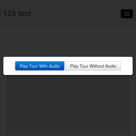
123 test
Slideshow
Details
Neighborhood
Play Tour With Audio
Play Tour Without Audio
Contact
Financing