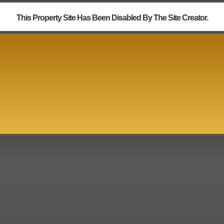
This Property Site Has Been Disabled By The Site Creator.