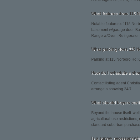
As of August 20, 2013, 115 Nor
What features does 115 N
Notable features of 115 Norbo
basement w/garage door, Barn
Range w/Oven, Refrigerator.
What parking does 115 N
Parking at 115 Norboro Rd: 
How do I schedule a sho
Contact listing agent Christi
arrange a showing 24/7.
What should buyers veri
Beyond the house itself: wel
agricultural-use restrictions
standard suburban purchase
Is a survey necessary wh