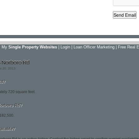
y My
Single Property Websites
|
Login
|
Loan Officer Marketing
|
Free Real E
5 Norboro Rd
st 20, 2013
Rd?
tely 720 square feet.
 Norboro Rd?
$182,500.
vailable?