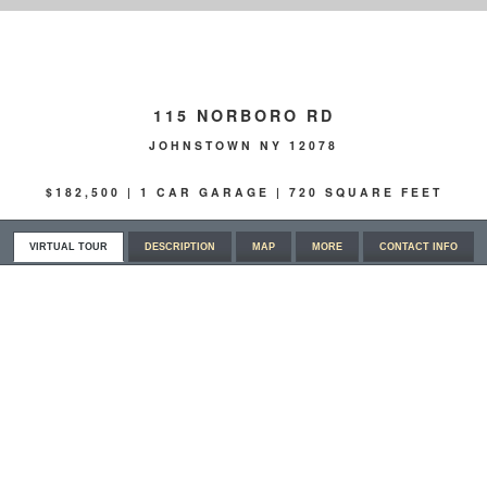
115 NORBORO RD
JOHNSTOWN NY 12078
$182,500 | 1 CAR GARAGE | 720 SQUARE FEET
VIRTUAL TOUR
DESCRIPTION
MAP
MORE
CONTACT INFO