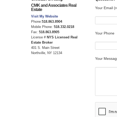
CMK and Associates Real
Your Email (r
Estate
Visit My Website
Phone:
518.863.8904
Mobile Phone:
518.332.0218
Fax:
518.863.8905
Your Phone
License #
NYS Licensed Real
Estate Broker
401 S. Main Street
Northville, NY 12134
Your Messag