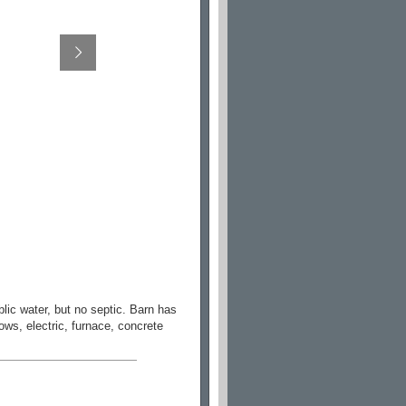
lic water, but no septic. Barn has
ows, electric, furnace, concrete