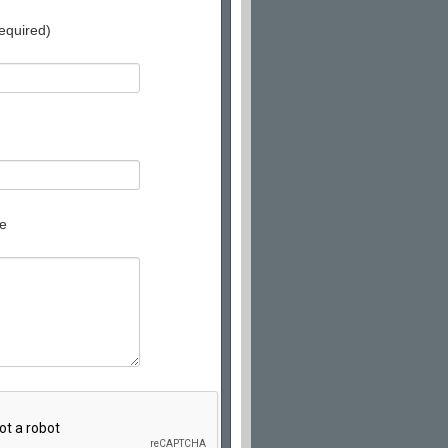
equired)
e