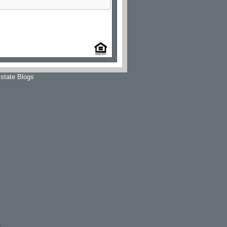
state Blogs