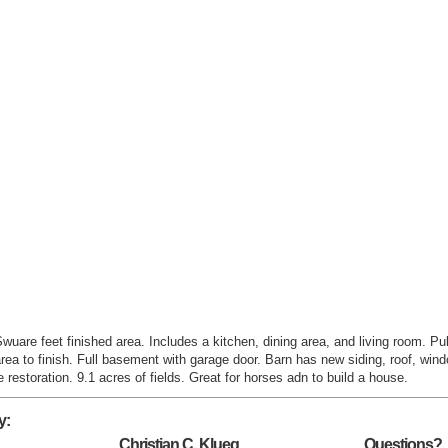
uare feet finished area. Includes a kitchen, dining area, and living room. Pub
area to finish. Full basement with garage door. Barn has new siding, roof, wind
restoration. 9.1 acres of fields. Great for horses adn to build a house.
y:
Christian C. Klueg
Questions?