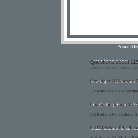
Powered b
Questions about 11
Listing information updated Augu
How big is 115 Norboro 
115 Norboro Rd is approxima
What is the price of 115
115 Norboro Rd is listed at 
Is 115 Norboro Rd still a