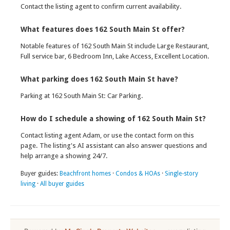
Contact the listing agent to confirm current availability.
What features does 162 South Main St offer?
Notable features of 162 South Main St include Large Restaurant,
Full service bar, 6 Bedroom Inn, Lake Access, Excellent Location.
What parking does 162 South Main St have?
Parking at 162 South Main St: Car Parking.
How do I schedule a showing of 162 South Main St?
Contact listing agent Adam, or use the contact form on this
page. The listing's AI assistant can also answer questions and
help arrange a showing 24/7.
Buyer guides:
Beachfront homes
·
Condos & HOAs
·
Single-story
living
·
All buyer guides