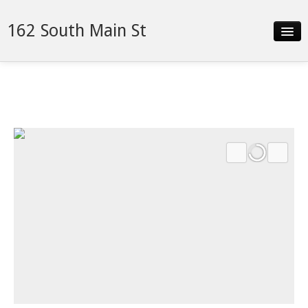
162 South Main St
Slideshow
Video
Details
Neighborhood
Contact