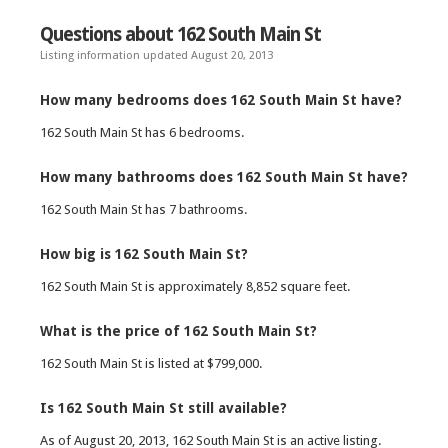
Questions about 162 South Main St
Listing information updated August 20, 2013
How many bedrooms does 162 South Main St have?
162 South Main St has 6 bedrooms.
How many bathrooms does 162 South Main St have?
162 South Main St has 7 bathrooms.
How big is 162 South Main St?
162 South Main St is approximately 8,852 square feet.
What is the price of 162 South Main St?
162 South Main St is listed at $799,000.
Is 162 South Main St still available?
As of August 20, 2013, 162 South Main St is an active listing.