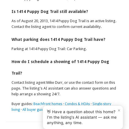
Is 1414 Puppy Dog Trail still available?
As of August 20, 2013, 1414 Puppy Dog Trail is an active listing.
Contact the listing agent to confirm current availability.
What parking does 1414 Puppy Dog Trail have?
Parking at 1414 Puppy Dog Trail: Car Parking.
How do I schedule a showing of 1414 Puppy Dog
Trail?
Contact listing agent Mike Durr, or use the contact form on this
page. The listing's AI assistant can also answer questions and
help arrange a showing 24/7.
Buyer guides:
Beachfront homes
·
Condos & HOAs
·
Single-story
×
living
·
All buyer guides
👋 Have a question about this home?
I'm the listing's AI assistant — ask me
anything, any time.