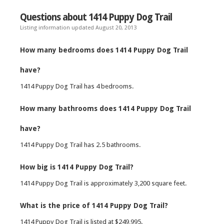
Questions about 1414 Puppy Dog Trail
Listing information updated August 20, 2013
How many bedrooms does 1414 Puppy Dog Trail
have?
1414 Puppy Dog Trail has 4 bedrooms.
How many bathrooms does 1414 Puppy Dog Trail
have?
1414 Puppy Dog Trail has 2.5 bathrooms.
How big is 1414 Puppy Dog Trail?
1414 Puppy Dog Trail is approximately 3,200 square feet.
What is the price of 1414 Puppy Dog Trail?
1414 Puppy Dog Trail is listed at $249,995.