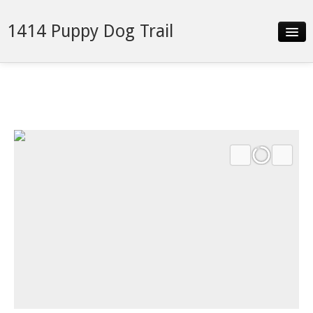
1414 Puppy Dog Trail
Slideshow
Details
Neighborhood
Contact
Financing
monthly payment