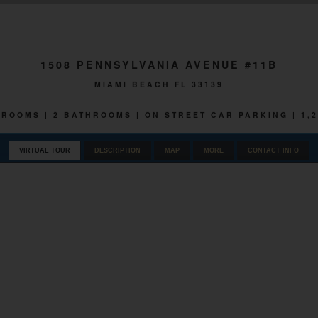
1508 PENNSYLVANIA AVENUE #11B
MIAMI BEACH FL 33139
EDROOMS | 2 BATHROOMS | ON STREET CAR PARKING | 1,
VIRTUAL TOUR
DESCRIPTION
MAP
MORE
CONTACT INFO