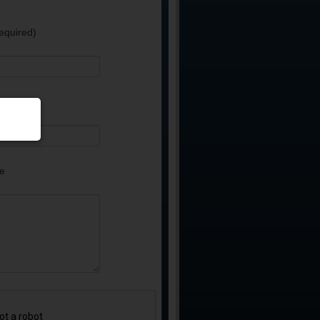
equired)
e