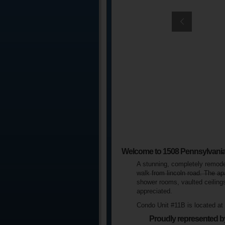
Welcome to 1508 Pennsylvani
A stunning, completely remodel
walk from lincoln road. The ap
shower rooms, vaulted ceilings
appreciated.
Condo Unit #11B is located a
Proudly represented b