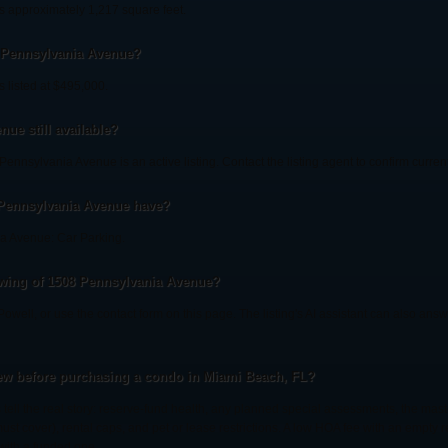
 approximately 1,217 square feet.
8 Pennsylvania Avenue?
 listed at $495,000.
ue still available?
ennsylvania Avenue is an active listing. Contact the listing agent to confirm current 
 Pennsylvania Avenue have?
a Avenue: Car Parking.
wing of 1508 Pennsylvania Avenue?
r Powell, or use the contact form on this page. The listing's AI assistant can also an
ew before purchasing a condo in Miami Beach, FL?
tell the real story: reserve-fund health, any planned special assessments, the mast
st cover), rental caps, and pet or lease restrictions. A low HOA fee with an empty 
with a funded one.