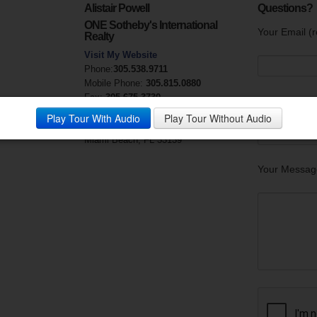
Alistair Powell
Questions?
ONE Sotheby's International
Your Email (r
Realty
Visit My Website
Phone:
305.538.9711
Mobile Phone:
305.815.0880
Fax:
305.675.3730
Your Phone
License #
SL3230920
Play Tour With Audio
Play Tour Without Audio
119 Washington Avenue
Miami Beach, FL 33139
Your Messag