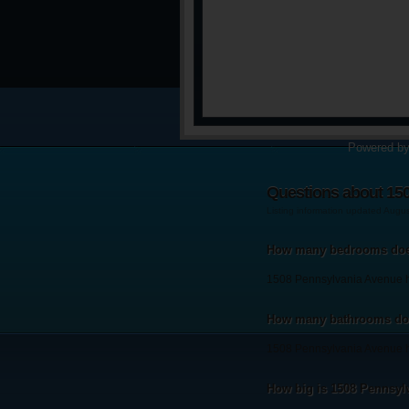
Powered b
Questions about 15
Listing information updated Augu
How many bedrooms doe
1508 Pennsylvania Avenue 
How many bathrooms doe
1508 Pennsylvania Avenue h
How big is 1508 Pennsyl