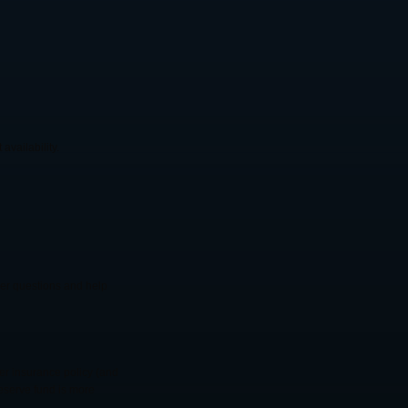
availability.
swer questions and help
er insurance policy (and
reserve fund is more