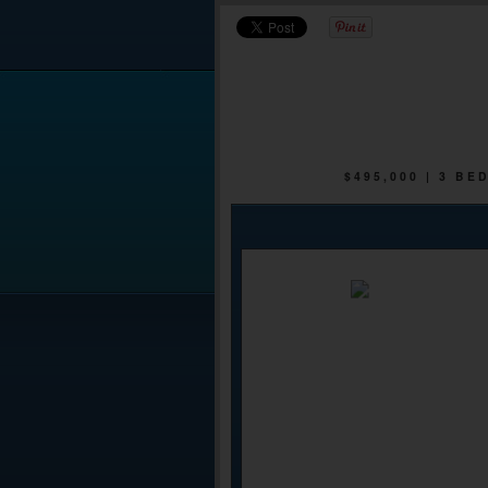
$495,000 | 3 B