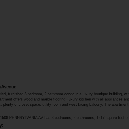
a Avenue
ed, furnished 3 bedroom, 2 bathroom condo in a luxury boutique building, with
artment offers wood and marble flooring, luxury kitchen with all appliances a
, plenty of closet space, utility room and west facing balcony. The apartment
t 1508 PENNSYLVANIA AV has 3 bedrooms, 2 bathrooms, 1217 square feet of l
y: