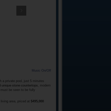
Music On/Off
 a private pool, just 5 minutes
nd unique stone countertops, modern
 must be seen to be fully
iving area, priced at
$495,000