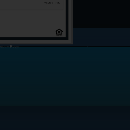
state Blogs