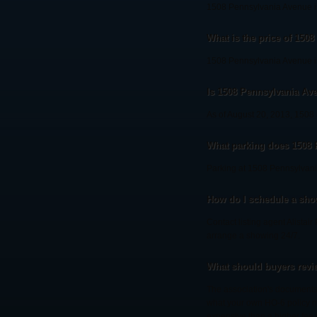
1508 Pennsylvania Avenue is
What is the price of 150
1508 Pennsylvania Avenue is
Is 1508 Pennsylvania Aven
As of August 20, 2013, 1508 P
What parking does 1508
Parking at 1508 Pennsylvani
How do I schedule a sho
Contact listing agent Alistai
arrange a showing 24/7.
What should buyers revi
The association's documents 
what your own HO-6 policy mu
expensive than a higher fee 