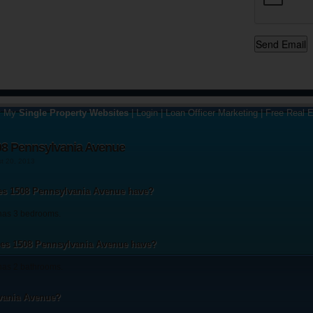
y My
Single Property Websites
|
Login
|
Loan Officer Marketing
|
Free Real E
08 Pennsylvania Avenue
st 20, 2013
s 1508 Pennsylvania Avenue have?
has 3 bedrooms.
s 1508 Pennsylvania Avenue have?
as 2 bathrooms.
vania Avenue?