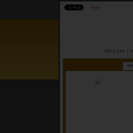
$875,000 |
VIR