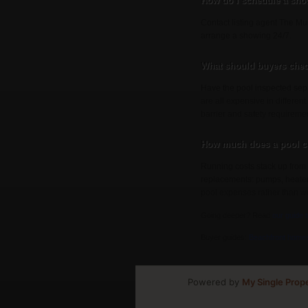
How do I schedule a sho
Contact listing agent The Mun
arrange a showing 24/7.
What should buyers chec
Have the pool inspected sepa
are all expensive in different
barrier and safety requireme
How much does a pool co
Running costs stack up from 
replacements: pumps, heaters, 
pool expenses rather than wo
Going deeper? Read
our guide 
Buyer guides:
Beachfront home
Powered by
My Single Prop