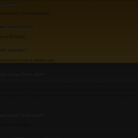
n Circle?
proximately 3,562 square feet.
Deer Haven Circle?
ted at $875,000.
till available?
eer Haven Circle is marked sold.
eer Haven Circle offer?
er Haven Circle include South-Facing Smoketree 5 - Four Bedroom Home, Furnish
h Desert Granite Floors & Counters, Elegant Contemporary Furnishings, On Cul-de-S
tertaining Patio ~ Partially Covered, Located on Grove #4 ~ Home is set back for P
eer Haven Circle have?
ircle: Car Garage.