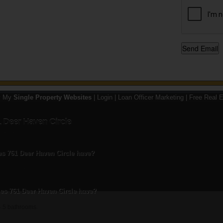
y My
Single Property Websites
|
Login
|
Loan Officer Marketing
|
Free Real E
 Deer Haven Circle
st 20, 2013
 761 Deer Haven Circle have?
4 bedrooms.
s 761 Deer Haven Circle have?
4.5 bathrooms.