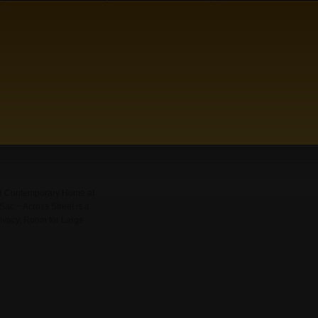
ed Contemporary Home at
ac ~ Across Street is a
rivacy, Room for Large