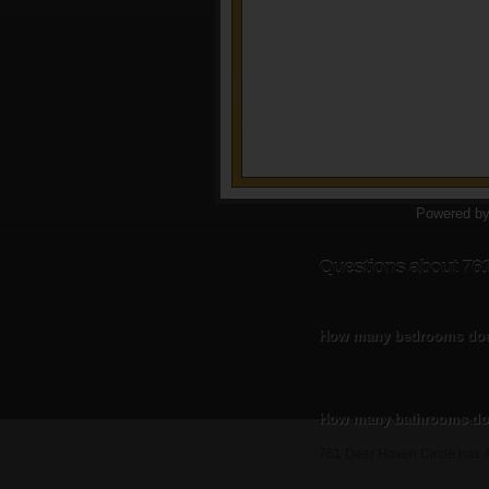
Powered b
Questions about 761
Listing information updated Augu
How many bedrooms does
761 Deer Haven Circle has 
How many bathrooms doe
761 Deer Haven Circle has 