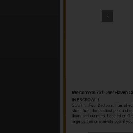
Welcome to 761 Deer Haven Ci
IN ESCROW!!!!
SOUTH...Four Bedroom, Furnished, 
street from the prettiest pool and s
floors and counters. Located on Grov
large parties or a private pool if yo