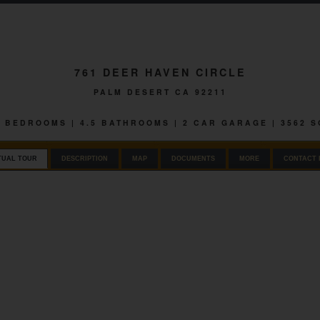
761 DEER HAVEN CIRCLE
PALM DESERT CA 92211
 4 BEDROOMS | 4.5 BATHROOMS | 2 CAR GARAGE | 3562 
TUAL TOUR
DESCRIPTION
MAP
DOCUMENTS
MORE
CONTACT 