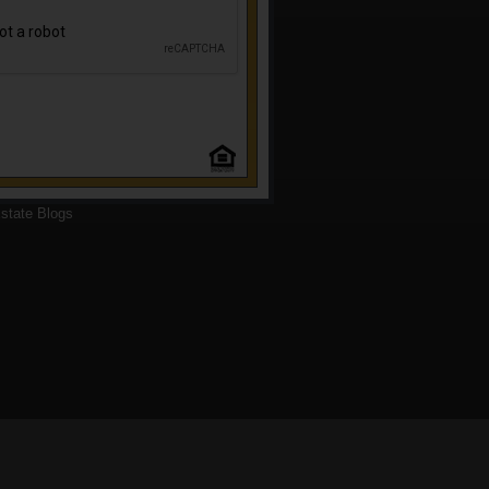
state Blogs