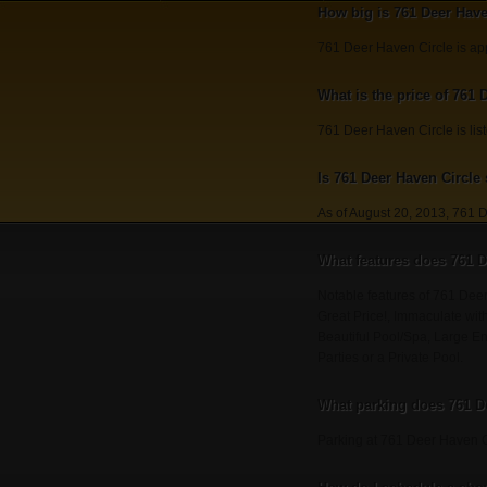
How big is 761 Deer Have
761 Deer Haven Circle is ap
What is the price of 761 
761 Deer Haven Circle is lis
Is 761 Deer Haven Circle s
As of August 20, 2013, 761 D
What features does 761 D
Notable features of 761 De
Great Price!, Immaculate wit
Beautiful Pool/Spa, Large En
Parties or a Private Pool.
What parking does 761 D
Parking at 761 Deer Haven C