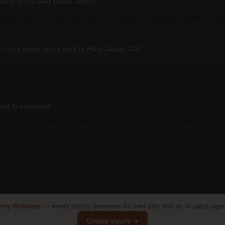
wing of 761 Deer Haven Circle?
selle Group, or use the contact form on this page. The listing's AI assistant can a
k on a home with a pool in Palm Desert, CA?
rately from the house — it is its own system, and the equipment, the surface, an
 ways. Ask the age of the pump, heater, and plaster or liner, whether there is any lea
nts are. Confirm with your insurer how a pool changes liability coverage before you
st to maintain?
chemicals, pump electricity, water, and either a service or your own weekly time — 
and resurfacing all have finite lives and four-figure price tags. Ask the seller for th
rking from a national average.
to the real cost, safety, and insurance questions on a home with a pool
.
s
·
Condos & HOAs
·
Single-story living
·
All buyer guides
erty Websites
— every listing deserves its own site and an AI sales age
Create yours →