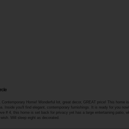
rcle
Contemporary Home! Wonderful lot, great decor, GREAT price! This home is 
pa. Inside you'll find elegant, contemporary furnishings. It is ready for you no
e # 4, this home is set back for privacy yet has a large entertaining patio, w
u wish. Will sleep eight as decorated.