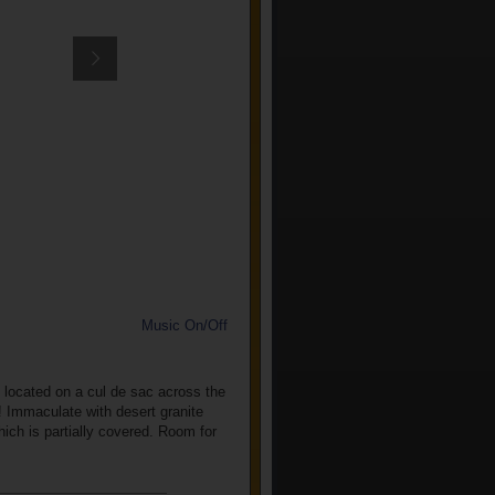
Music On/Off
located on a cul de sac across the
w! Immaculate with desert granite
hich is partially covered. Room for