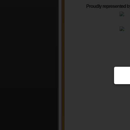
Proudly represented b