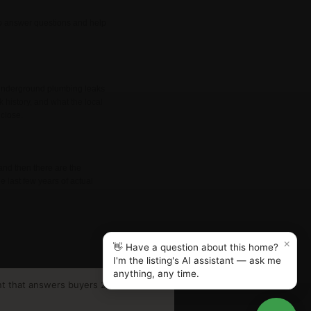
lso answer questions and help
d underground plumbing leaks
k history, and what the local
 close.
and then there are the
e last few years of actual
×
👋 Have a question about this home?
I'm the listing's AI assistant — ask me
anything, any time.
nt that answers buyers 24/7.