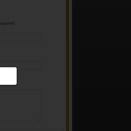
equired)
e