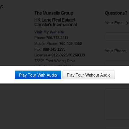
y:
The Munselle Group
Questions?
HK Lane Real Estate/
Your Email (r
Christie's International
Visit My Website
Phone:
760-772-2411
Mobile Phone:
760-409-4560
Fax:
888-345-1295
Your Phone
License #
01260226/01260339
72895 Fred Waring Drive
Palm Desert, CA 92260
Play Tour With Audio
Play Tour Without Audio
Your Messag