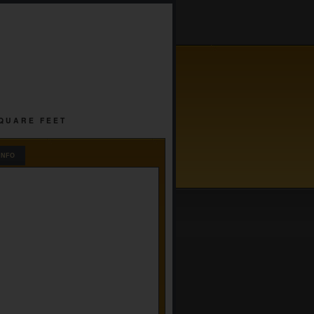
SQUARE FEET
INFO