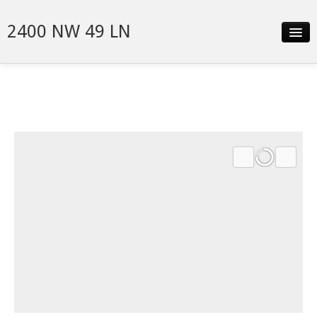
2400 NW 49 LN
Slideshow
Video
Details
Neighborhood
Contact