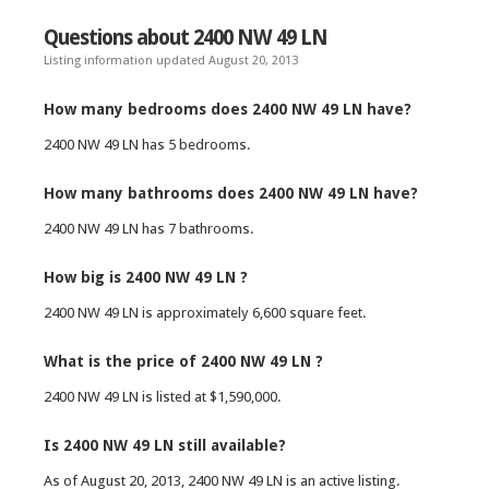
Questions about 2400 NW 49 LN
Listing information updated August 20, 2013
How many bedrooms does 2400 NW 49 LN have?
2400 NW 49 LN has 5 bedrooms.
How many bathrooms does 2400 NW 49 LN have?
2400 NW 49 LN has 7 bathrooms.
How big is 2400 NW 49 LN ?
2400 NW 49 LN is approximately 6,600 square feet.
What is the price of 2400 NW 49 LN ?
2400 NW 49 LN is listed at $1,590,000.
Is 2400 NW 49 LN still available?
As of August 20, 2013, 2400 NW 49 LN is an active listing.