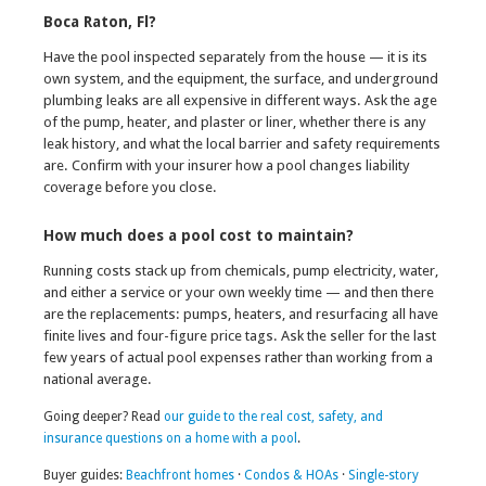
Boca Raton, Fl?
Have the pool inspected separately from the house — it is its
own system, and the equipment, the surface, and underground
plumbing leaks are all expensive in different ways. Ask the age
of the pump, heater, and plaster or liner, whether there is any
leak history, and what the local barrier and safety requirements
are. Confirm with your insurer how a pool changes liability
coverage before you close.
How much does a pool cost to maintain?
Running costs stack up from chemicals, pump electricity, water,
and either a service or your own weekly time — and then there
are the replacements: pumps, heaters, and resurfacing all have
finite lives and four-figure price tags. Ask the seller for the last
few years of actual pool expenses rather than working from a
national average.
Going deeper? Read
our guide to the real cost, safety, and
insurance questions on a home with a pool
.
Buyer guides:
Beachfront homes
·
Condos & HOAs
·
Single-story