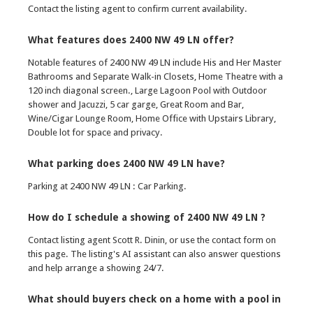
Contact the listing agent to confirm current availability.
What features does 2400 NW 49 LN offer?
Notable features of 2400 NW 49 LN include His and Her Master
Bathrooms and Separate Walk-in Closets, Home Theatre with a
120 inch diagonal screen., Large Lagoon Pool with Outdoor
shower and Jacuzzi, 5 car garge, Great Room and Bar,
Wine/Cigar Lounge Room, Home Office with Upstairs Library,
Double lot for space and privacy.
What parking does 2400 NW 49 LN have?
Parking at 2400 NW 49 LN : Car Parking.
How do I schedule a showing of 2400 NW 49 LN ?
Contact listing agent Scott R. Dinin, or use the contact form on
this page. The listing's AI assistant can also answer questions
and help arrange a showing 24/7.
What should buyers check on a home with a pool in