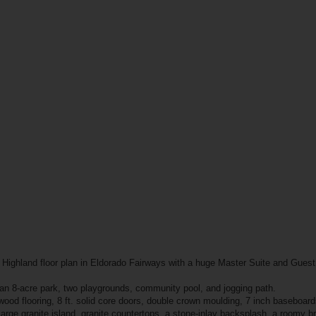
r Highland floor plan in Eldorado Fairways with a huge Master Suite and Guest 
 an 8-acre park, two playgrounds, community pool, and jogging path.
wood flooring, 8 ft. solid core doors, double crown moulding, 7 inch baseboard
large granite island, granite countertops, a stone-inlay backsplash, a roomy br