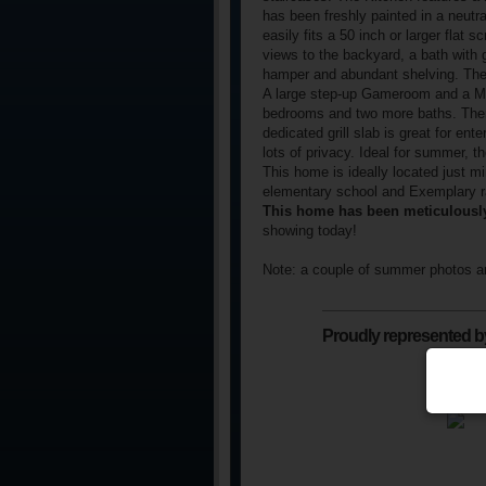
has been freshly painted in a neutral
easily fits a 50 inch or larger flat 
views to the backyard, a bath with g
hamper and abundant shelving. The 
A large step-up Gameroom and a Me
bedrooms and two more baths. There
dedicated grill slab is great for en
lots of privacy. Ideal for summer, t
This home is ideally located just m
elementary school and Exemplary r
This home has been meticulously
showing today!
Note: a couple of summer photos ar
Proudly represented b