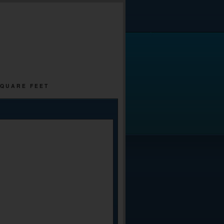
SQUARE FEET