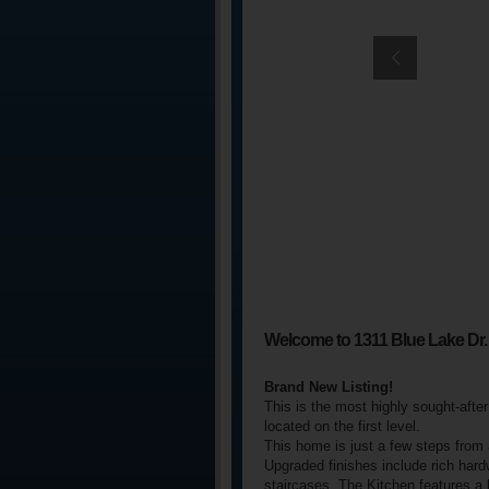
Welcome to 1311 Blue Lake Dr.
Brand New Listing!
This is the most highly sought-afte
located on the first level.
This home is just a few steps from
Upgraded finishes include rich hard
staircases. The Kitchen features a 