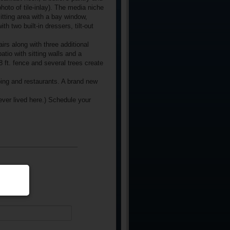
photo of tile-inlay). The media niche
sitting area with a bay window,
h two built-in dressers, tilt-out
s along with three additional
io with sitting walls and a
8 ft. fence and several trees create
ping and restaurants. A brand new
ver lived here.) Schedule your
equired)