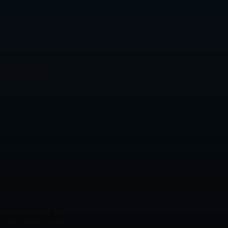
 Rich Hardwood Flooring,
las North Tollway and The
 Acre Park, Pool,
er questions and help arrange
ary surveys, zoning and
cing can also differ from a