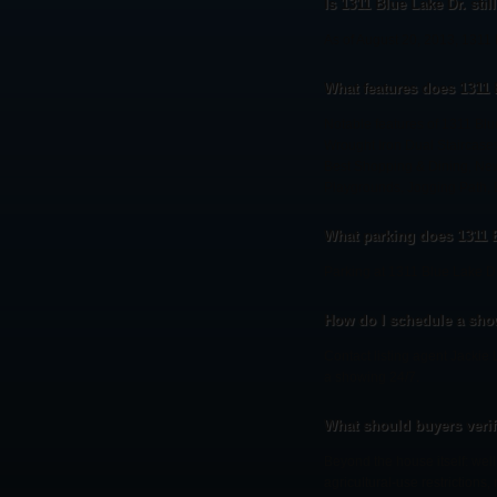
Is 1311 Blue Lake Dr. stil
As of August 20, 2013, 1311 
What features does 1311 
Notable features of 1311 Blu
Wrought Iron Dual Staircases
Best Shopping & Dining, New
Playgrounds, Jogging Path, E
What parking does 1311 
Parking at 1311 Blue Lake Dr
How do I schedule a show
Contact listing agent Jackie 
a showing 24/7.
What should buyers veri
Beyond the house itself: wel
agricultural-use restrictions