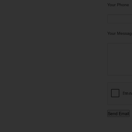
Your Phone
Your Messag