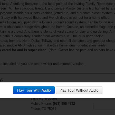
 tone. A striking fireplace is the focal point of the inviting Family Room (see 
screen TV. The spacious, tranquil, and private Master Suite is highlighted by a 
orgeous marble his & hers vanities, jetted tub, and a custom closet system wit
Study with hardwood floors and French doors is perfect for a home office.
dia Room, equipped with a Bose surround sound system, can be found upstair
 is abundant storage throughout the home. Outside, an extended flagstone pat
tertaining a crowd! And there is plenty of yard space for play and gardening. An 
he patio is completely shaded from western sun. The lot is north facing.
inutes from the North Dallas Tollway and near all the latest and greatest shop
ated middle AND high school make this home ideal for education needs.
 cared for and is super clean!
(Note: Owner has no pets and no cats have e
e included so you can see a winter and summer version...
y:
Jackie Lillis
Questions?
Play Tour With Audio
Play Tour Without Audio
Fathom Realty
Your Email (r
Visit My Website
Mobile Phone:
(972) 898-4832
Frisco, TX 75034