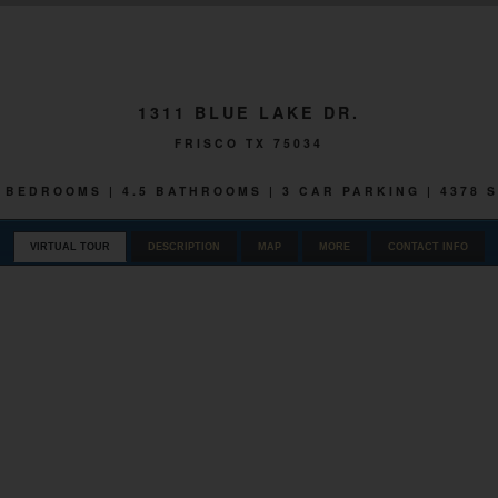
1311 BLUE LAKE DR.
FRISCO TX 75034
 5 BEDROOMS | 4.5 BATHROOMS | 3 CAR PARKING | 4378 
VIRTUAL TOUR
DESCRIPTION
MAP
MORE
CONTACT INFO