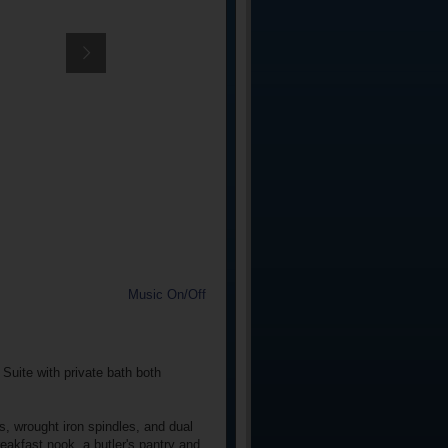
Music On/Off
Suite with private bath both
s, wrought iron spindles, and dual
eakfast nook, a butler's pantry and