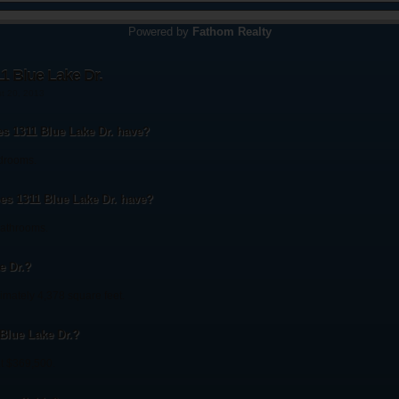
Powered by
Fathom Realty
1 Blue Lake Dr.
st 20, 2013
 1311 Blue Lake Dr. have?
edrooms.
s 1311 Blue Lake Dr. have?
bathrooms.
e Dr.?
imately 4,378 square feet.
 Blue Lake Dr.?
at $369,500.