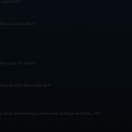
l available?
Blue Lake Dr. is marked sold.
Blue Lake Dr. offer?
e Lake Dr. include Fantastic Floorplan with Master and Guest Suite on First Level,
, 8 Foot Solid Core Doors, Meticulously Cared For and Super Clean!, Close to Dal
 Elementary School & Exemplary Rated Middle & High Schools!, Stone's Throw to 8
xtended Flagstone Patio with Sitting Walls, Plenty of Yard Space.
Blue Lake Dr. have?
.: Car Parking.
ing of 1311 Blue Lake Dr.?
Lillis, or use the contact form on this page. The listing's AI assistant can also answ
fy when purchasing a home with acreage in Frisco, TX?
l and septic condition (get both inspected and the water tested), fencing and bound
, mineral and water rights, and road access or easements. Rural insurance and finan