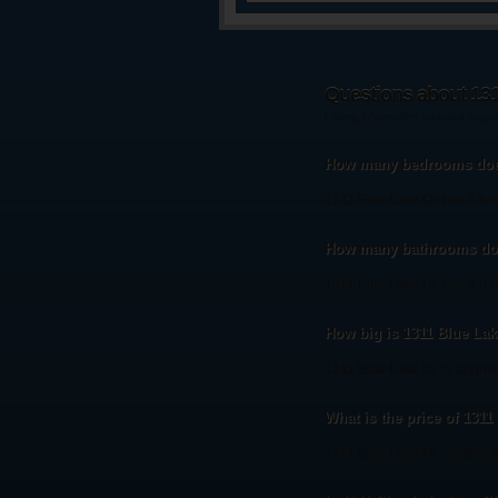
Questions about 131
Listing information updated Augu
How many bedrooms does
1311 Blue Lake Dr. has 5 b
How many bathrooms doe
1311 Blue Lake Dr. has 4.5 
How big is 1311 Blue Lak
1311 Blue Lake Dr. is approx
What is the price of 1311
1311 Blue Lake Dr. is listed 