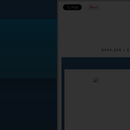
$369,500 |