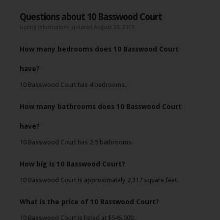
Questions about 10 Basswood Court
Listing information updated August 20, 2013
How many bedrooms does 10 Basswood Court
have?
10 Basswood Court has 4 bedrooms.
How many bathrooms does 10 Basswood Court
have?
10 Basswood Court has 2.5 bathrooms.
How big is 10 Basswood Court?
10 Basswood Court is approximately 2,317 square feet.
What is the price of 10 Basswood Court?
10 Basswood Court is listed at $545,000.