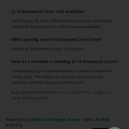
Is 10 Basswood Court still available?
As of August 20, 2013, 10 Basswood Court is an active listing.
Contact the listing agent to confirm current availability.
What parking does 10 Basswood Court have?
Parking at 10 Basswood Court: Car Garage.
How do I schedule a showing of 10 Basswood Court?
Contact listing agent Lisa Montanaro, or use the contact form
on this page. The listing's AI assistant can also answer
questions and help arrange a showing 24/7.
Buyer guides:
Beachfront homes
·
Condos & HOAs
·
Single-story
living
·
All buyer guides
Powered by
Advisors Mortgage Group - NMLS Branch
#131572