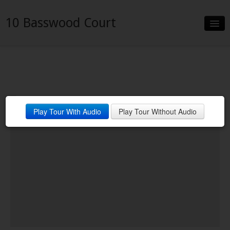
10 Basswood Court
Slideshow
Details
Neighborhood
Play Tour With Audio
Play Tour Without Audio
Contact
Financing