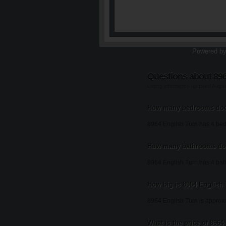
Powered b
Questions about 896
Listing information updated Augu
How many bedrooms does
8964 English Turn has 4 be
How many bathrooms doe
8964 English Turn has 4 ba
How big is 8964 English
8964 English Turn is approxi
What is the price of 896