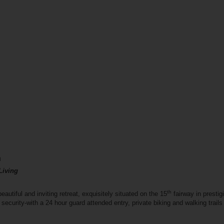
n
Living
th
utiful and inviting retreat, exquisitely situated on the 15
fairway in presti
 security-with a 24 hour guard attended entry, private biking and walking trai