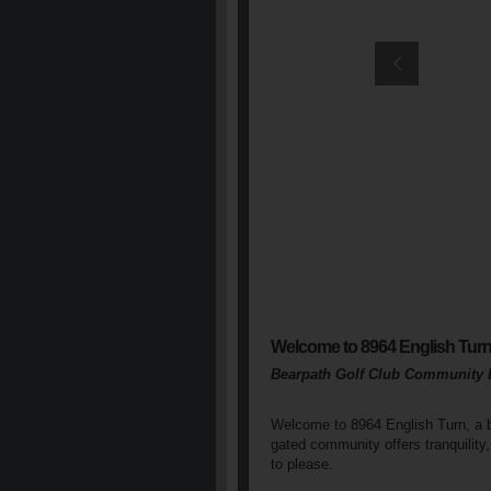
Welcome to 8964 English Tur
Bearpath Golf Club Community 
Welcome to 8964 English Turn, a bea
gated community offers tranquility,
to please.