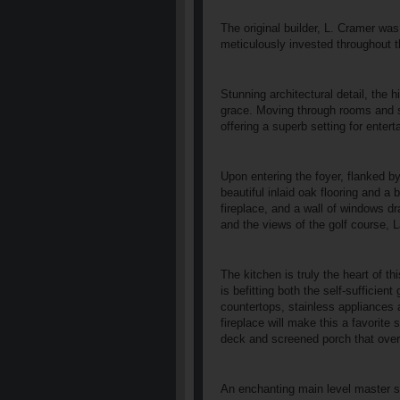
The original builder, L. Cramer w
meticulously invested throughout t
Stunning architectural detail, the 
grace. Moving through rooms and sp
offering a superb setting for enter
Upon entering the foyer, flanked b
beautiful inlaid oak flooring and a 
fireplace, and a wall of windows d
and the views of the golf course, 
The kitchen is truly the heart of t
is befitting both the self-sufficien
countertops, stainless appliances 
fireplace will make this a favorite
deck and screened porch that over
An enchanting main level master su