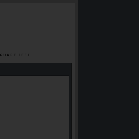
SQUARE FEET