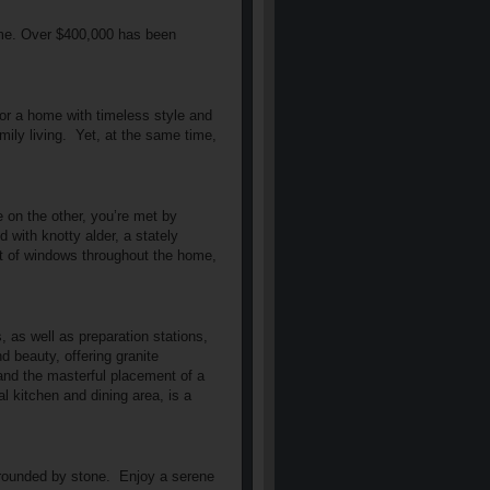
home. Over $400,000 has been
 for a home with timeless style and
ily living.
Yet, at the same time,
 on the other, you’re met by
d with knotty alder, a stately
nt of windows throughout the home,
, as well as preparation stations,
nd beauty, offering granite
and the masterful placement of a
al kitchen and dining area, is a
rrounded by stone.
Enjoy a serene