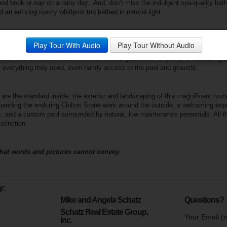
ood book or nap on a rainy day.
And, don’t miss the indulgent spa-quality bat
d an enticing roomy whirlpool tub bathed in natural light.
mooth and effortless transitions can be found in the curved walls and design 
Play Tour With Audio
Play Tour Without Audio
g to the walk out level of the home. Here you’ll find three more bedrooms, tw
pace, and a separate exercise room with a glass wall for plenty of natural lig
ve everything they need, even handy access to the pool and grounds.
re the standard inside, the exterior and landscaping of this magnificent hom
panding the enduring Chilton
Stone work around the outside, a welcoming exp
 and a custom pool surrounded by natural, low maintenance perennials. All tho
stinction.
hat words and pictures cannot convey.
y:
Mike and Angela Schatz
Questions?
Schatz Real Estate Group,
Your Email (r
Inc.