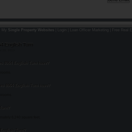
y My
Single Property Websites
|
Login
|
Loan Officer Marketing
|
Free Real E
4 English Turn
st 20, 2013
 8964 English Turn have?
drooms.
s 8964 English Turn have?
throoms.
 Turn?
mately 6,240 square feet.
4 English Turn?