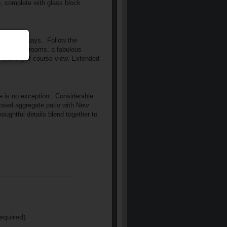
h, complete with glass block
of passageways.
Follow the
o more bathrooms, a fabulous
ht and a golf course view. Extended
e is no exception.
Considerable
osed aggregate patio with New
ughtful details blend together to
equired)