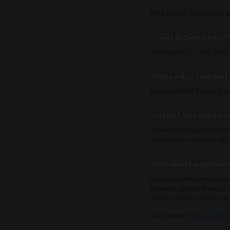
8964 English Turn is listed a
Is 8964 English Turn still
As of August 20, 2013, 8964 En
What parking does 8964 
Parking at 8964 English Turn
How do I schedule a sho
Contact listing agent Mike an
help arrange a showing 24/7
What should buyers know
Understand what membership i
trade-offs, and the financial
often fund more amenities th
Going deeper? Read
our guide 