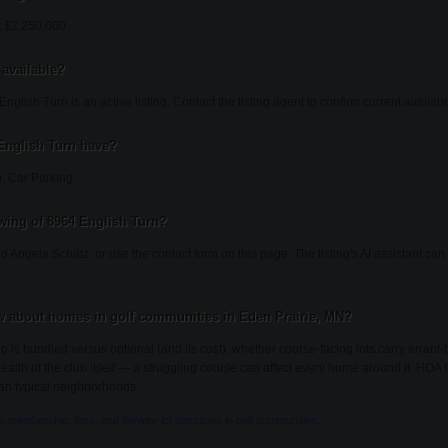
t $2,250,000.
 available?
glish Turn is an active listing. Contact the listing agent to confirm current availabil
English Turn have?
: Car Parking.
wing of 8964 English Turn?
d Angela Schatz, or use the contact form on this page. The listing's AI assistant c
.
 about homes in golf communities in Eden Prairie, MN?
s bundled versus optional (and its cost), whether course-facing lots carry errant
 health of the club itself — a struggling course can affect every home around it. HOA
an typical neighborhoods.
to membership, fees, and fairway-lot questions in golf communities
.