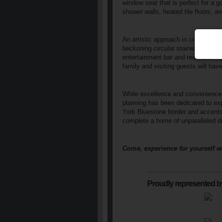
window seat that is perfect for a g
shower walls, heated tile floors, an
An artistic approach in creating s
beckoning circular stairway leadin
entertainment bar and recreation s
family and visiting guests will ha
While excellence and convenience a
planning has been dedicated to ex
York Bluestone border and accents,
complete a home of unparalleled di
Come, experience for yourself w
Proudly represented b