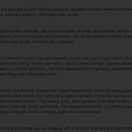
as brought back in 2008-2009 for extensive upgrades to further enhance the 
he home and property, with impeccable results.
highest quality materials, and a classic palette of colors and textures, provide
aces feels both intimate and expansive, with all the optimum comforts of fam
taining large groups of friends and colleagues.
y a convenient vanity area and coatroom on one side, and a cozy stylish office
barrel vault ceiling. Knotty alder pillars, grand coffered ceilings uniquely adorne
raws you into the great room. You’ll be captivated by the generous appointme
Lake Riley, and endless blue skies.
his home and the flow, strategically created between the social and dining areas
t gourmet chef and the host willing to put guests to work. It provides function a
and tiled back splash.
The seating areas, open grandeur of an ideal kitchen, 
 spot to relax with family and friends. And wrapped around this fun and function
looks and leads down to the pool, patio and koi pond below.
ite has everything you can imagine, with a romantic fireplace and hearth su