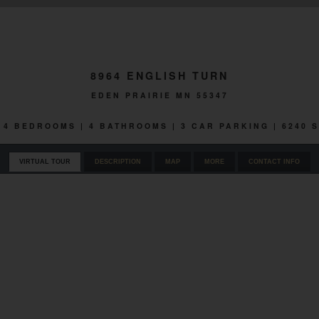
8964 ENGLISH TURN
EDEN PRAIRIE MN 55347
 | 4 BEDROOMS | 4 BATHROOMS | 3 CAR PARKING | 6240 
VIRTUAL TOUR
DESCRIPTION
MAP
MORE
CONTACT INFO