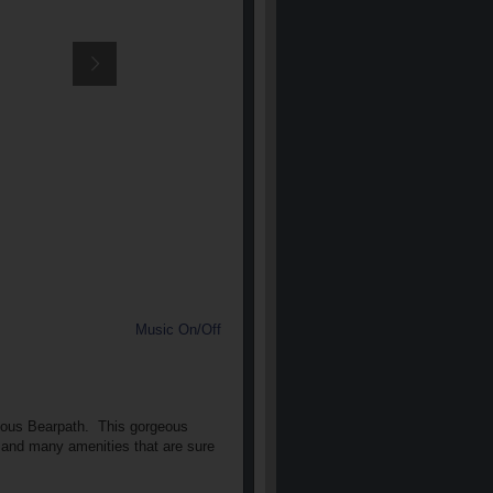
Music On/Off
gious Bearpath.
This gorgeous
ls and many amenities that are sure