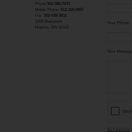
Phone:
952-380-7093
Mobile Phone:
612-328-0057
Fax:
952-938-3831
1009 Mainstreet
Your Phone
Hopkins, MN 55343
Your Messag