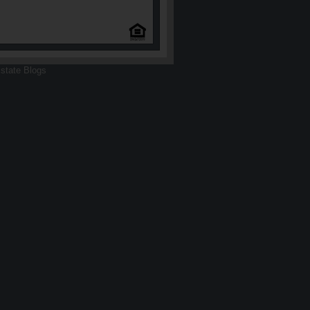
state Blogs