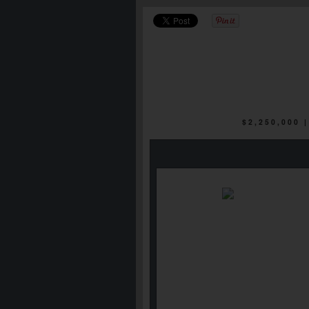
$2,250,000