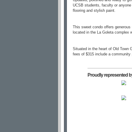
UCSB students, faculty or anyone l
flooring and stylish paint.
This sweet condo offers generous r
located in the La Goleta complex w
Situated in the heart of Old Town
fees of $315 include a community p
Proudly represented b