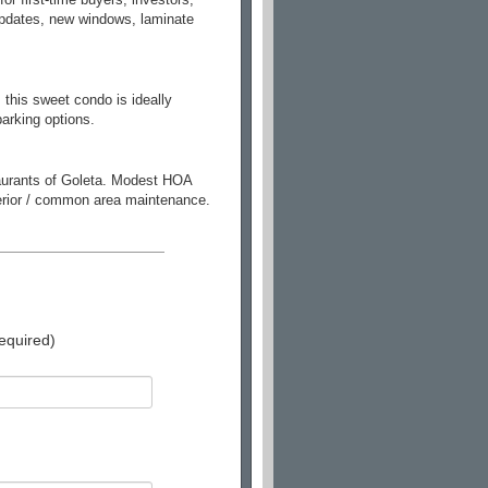
 updates, new windows, laminate
 this sweet condo is ideally
arking options.
taurants of Goleta. Modest HOA
xterior / common area maintenance.
equired)