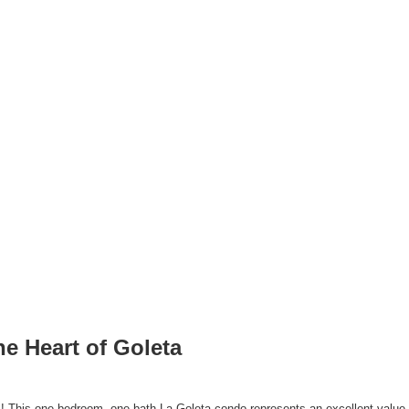
he Heart of Goleta
! This one-bedroom, one-bath La Goleta condo represents an excellent value fo