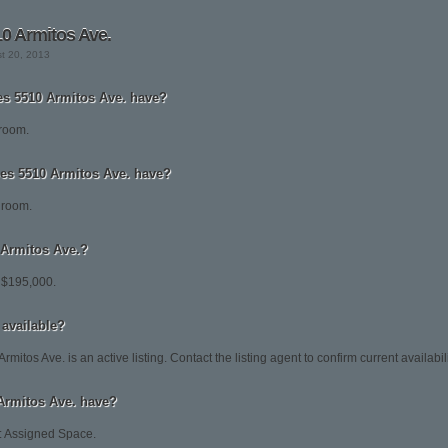
0 Armitos Ave.
st 20, 2013
 5510 Armitos Ave. have?
droom.
s 5510 Armitos Ave. have?
hroom.
0 Armitos Ave.?
t $195,000.
 available?
mitos Ave. is an active listing. Contact the listing agent to confirm current availabili
Armitos Ave. have?
.: Assigned Space.