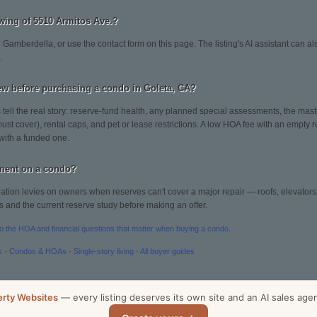
wing of 5510 Armitos Ave.?
 Gamberdella, or use the contact form on this page. The listing's AI assistant can 
.
ew before purchasing a condo in Goleta, CA?
tell the real story: reserve-fund health, any planned special assessments, the mast
st cover), rental caps, and pet or lease restrictions. A low HOA fee with an empty 
with a funded one.
sment on a condo?
tion levies on owners when reserves can't cover a major repair — roofs, elevators, 
s and the current reserve study before making an offer.
to the HOA and financial questions that matter when buying a condo
.
s
·
Condos & HOAs
·
Single-story living
·
All buyer guides
erty Websites
— every listing deserves its own site and an AI sales age