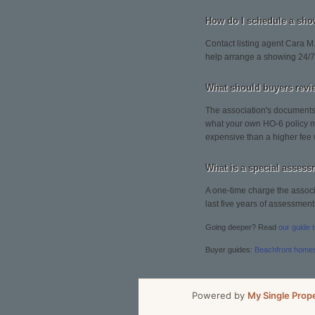
How do I schedule a sho
Contact listing agent Cara M.
help arrange a showing 24/7
What should buyers revi
The association's documents 
what your own HO-6 policy mu
expensive than a higher fee 
What is a special asses
A one-time charge the associa
last five years of assessment
Going deeper? Read
our guide 
Buyer guides:
Beachfront home
Powered by
My Single Prop