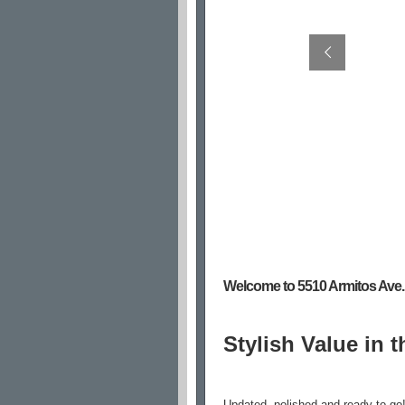
Welcome to 5510 Armitos Ave.
Stylish Value in t
Updated, polished and ready to go!