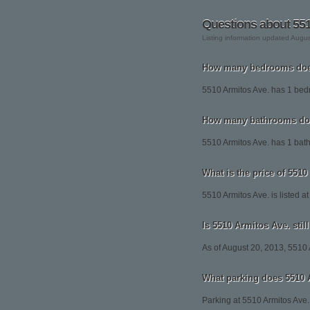
Questions about 551
Listing information updated Augu
How many bedrooms does
5510 Armitos Ave. has 1 be
How many bathrooms doe
5510 Armitos Ave. has 1 bat
What is the price of 551
5510 Armitos Ave. is listed a
Is 5510 Armitos Ave. still
As of August 20, 2013, 5510 Ar
What parking does 5510 
Parking at 5510 Armitos Ave