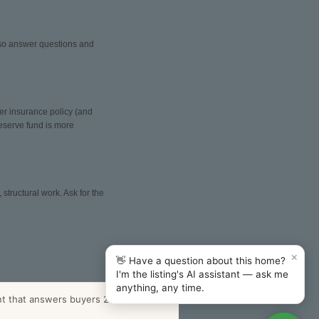
also answer questions and
er insurance policy (and
reserve fund is more
structural work. Ask for the
×
👋 Have a question about this home?
I'm the listing's AI assistant — ask me
anything, any time.
nt that answers buyers 24/7.