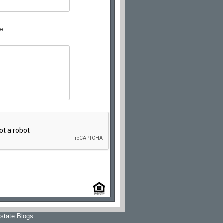
e
state Blogs