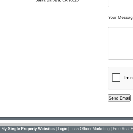
Santa Barbara, CA 93110
Your Messag
y My
Single Property Websites
|
Login
|
Loan Officer Marketing
|
Free Real E