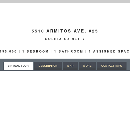
5510 ARMITOS AVE. #25
GOLETA CA 93117
195,000 | 1 BEDROOM | 1 BATHROOM | 1 ASSIGNED SPA
VIRTUAL TOUR
DESCRIPTION
MAP
MORE
CONTACT INFO