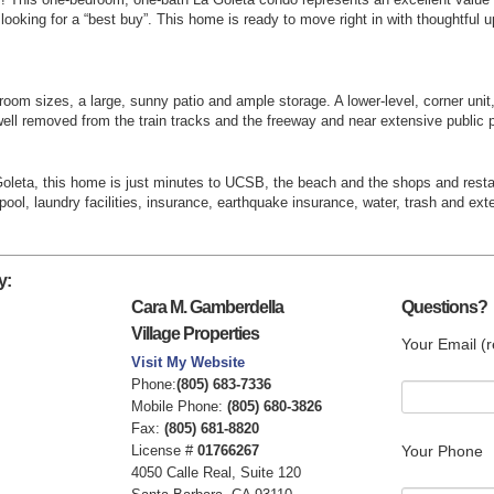
ooking for a “best buy”. This home is ready to move right in with thoughtful
oom sizes, a large, sunny patio and ample storage. A lower-level, corner unit,
ell removed from the train tracks and the freeway and near extensive public p
 Goleta, this home is just minutes to UCSB, the beach and the shops and res
ool, laundry facilities, insurance, earthquake insurance, water, trash and e
y:
Cara M. Gamberdella
Questions?
Village Properties
Your Email (r
Visit My Website
Phone:
(805) 683-7336
Mobile Phone:
(805) 680-3826
Fax:
(805) 681-8820
License #
01766267
Your Phone
4050 Calle Real, Suite 120