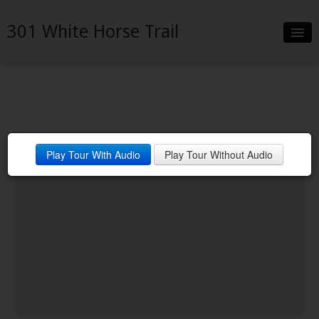
301 White Horse Trail
Slideshow
Details
Neighborhood
Play Tour With Audio
Play Tour Without Audio
Contact