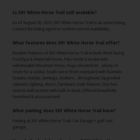
Is 301 White Horse Trail still available?
As of August 20, 2013, 301 White Horse Trail is an active listing.
Contact the listing agent to confirm current availability.
What features does 301 White Horse Trail offer?
Notable features of 301 White Horse Trail include West facing
Pool/Spa & Waterfall Home, Palo Verde 3 model with
unbelievable Mountain Views, Huge elevated lot - plenty of
room for a casita!, South sun in front courtyard with fountain,
Granite, marble, awnings, shutters...throughout!, Upgraded
cabinets, lighting, doors, hardware, bath fixtures, Den has
custom wall system with built-in desk, Offered beautifully
furnished & accessorized!.
What parking does 301 White Horse Trail have?
Parking at 301 White Horse Trail: Car Garage + golf cart
garage.