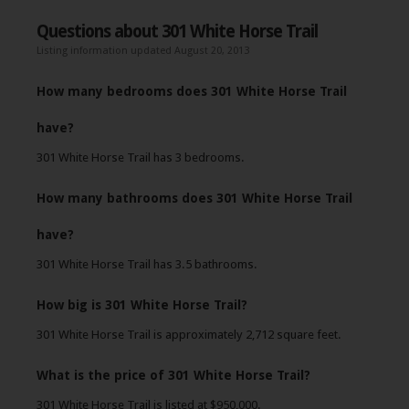
Questions about 301 White Horse Trail
Listing information updated August 20, 2013
How many bedrooms does 301 White Horse Trail
have?
301 White Horse Trail has 3 bedrooms.
How many bathrooms does 301 White Horse Trail
have?
301 White Horse Trail has 3.5 bathrooms.
How big is 301 White Horse Trail?
301 White Horse Trail is approximately 2,712 square feet.
What is the price of 301 White Horse Trail?
301 White Horse Trail is listed at $950,000.