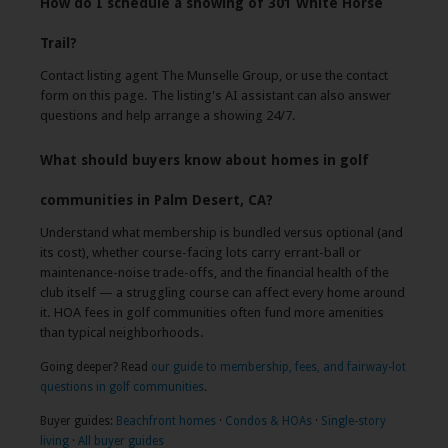
How do I schedule a showing of 301 White Horse
Trail?
Contact listing agent The Munselle Group, or use the contact
form on this page. The listing's AI assistant can also answer
questions and help arrange a showing 24/7.
What should buyers know about homes in golf
communities in Palm Desert, CA?
Understand what membership is bundled versus optional (and
its cost), whether course-facing lots carry errant-ball or
maintenance-noise trade-offs, and the financial health of the
club itself — a struggling course can affect every home around
it. HOA fees in golf communities often fund more amenities
than typical neighborhoods.
Going deeper? Read
our guide to membership, fees, and fairway-lot
questions in golf communities
.
Buyer guides:
Beachfront homes
·
Condos & HOAs
·
Single-story
living
·
All buyer guides