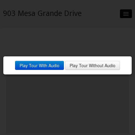
903 Mesa Grande Drive
Slideshow
Details
Neighborhood
Play Tour With Audio
Play Tour Without Audio
Contact