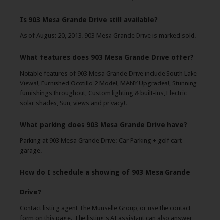
Is 903 Mesa Grande Drive still available?
As of August 20, 2013, 903 Mesa Grande Drive is marked sold.
What features does 903 Mesa Grande Drive offer?
Notable features of 903 Mesa Grande Drive include South Lake
Views!, Furnished Ocotillo 2 Model, MANY Upgrades!, Stunning
furnishings throughout, Custom lighting & built-ins, Electric
solar shades, Sun, views and privacy!.
What parking does 903 Mesa Grande Drive have?
Parking at 903 Mesa Grande Drive: Car Parking + golf cart
garage.
How do I schedule a showing of 903 Mesa Grande
Drive?
Contact listing agent The Munselle Group, or use the contact
form on this page. The listing's AI assistant can also answer