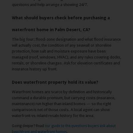
questions and help arrange a showing 24/7.
What should buyers check before purchasing a
waterfront home in Palm Desert, CA?
The big four: flood-zone designation and what flood insurance
will actually cost, the condition of any seawall or shoreline
protection, how salt and moisture exposure have been
managed (roof, windows, HVAC), and any rules covering docks,
rentals, or shoreline changes. Ask for elevation certificates and
insurance history up front.
Does waterfront property hold its value?
Waterfront homes are scarce by definition and historically
command a durable premium, but carrying costs (insurance,
maintenance) run higher than inland homes — so the right
comparison is net of those costs. A local agent can show
waterfront-vs-inland resale history for the area.
Going deeper? Read
our guide to the questions buyers ask about
beachfront and waterfront homes
.