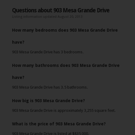
Questions about 903 Mesa Grande Drive
Listing information updated August 20, 2013
How many bedrooms does 903 Mesa Grande Drive
have?
903 Mesa Grande Drive has 3 bedrooms.
How many bathrooms does 903 Mesa Grande Drive
have?
903 Mesa Grande Drive has 3.5 bathrooms.
How big is 903 Mesa Grande Drive?
903 Mesa Grande Drive is approximately 3,255 square feet.
What is the price of 903 Mesa Grande Drive?
903 Mesa Grande Drive is listed at $835,000.