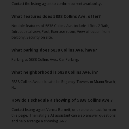
Contact the listing agent to confirm current availability.
What features does 5838 Collins Ave. offer?
Notable features of 5838 Collins Ave. include 1 Bdr. 2 Bath,
Intracoastal view, Pool, Exercise room, View of ocean from
balcony, Security on site.
What parking does 5838 Collins Ave. have?
Parking at 5838 Collins Ave.: Car Parking.
What neighborhood is 5838 Collins Ave. in?
5838 Collins Ave. is located in Regency Towers in Miami Beach,
FL.
How do I schedule a showing of 5838 Collins Ave.?
Contact listing agent Verma Barnett, or use the contact form on
this page. The listing's AI assistant can also answer questions
and help arrange a showing 24/7.