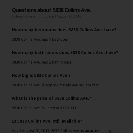
Questions about 5838 Collins Ave.
Listing information updated August 20, 2013
How many bedrooms does 5838 Collins Ave. have?
5838 Collins Ave. has 1 bedroom.
How many bathrooms does 5838 Collins Ave. have?
5838 Collins Ave. has 2 bathrooms.
How big is 5838 Collins Ave.?
5838 Collins Ave. is approximately 840 square feet.
What is the price of 5838 Collins Ave.?
5838 Collins Ave. is listed at $175,000.
Is 5838 Collins Ave. still available?
As of August 20, 2013, 5838 Collins Ave. is an active listing.