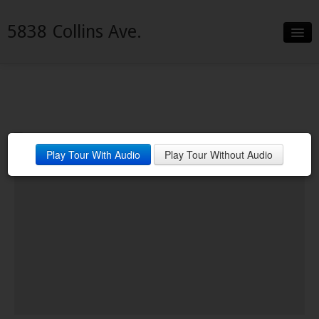
5838 Collins Ave.
Slideshow
Details
Neighborhood
Play Tour With Audio
Play Tour Without Audio
Contact
Financing