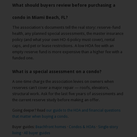
What should buyers review before purchasing a
condo in Miami Beach, FL?
The association's documents tell the real story: reserve-fund
health, any planned special assessments, the master insurance
policy (and what your own HO-6 policy must cover), rental
caps, and pet or lease restrictions. A low HOA fee with an
empty reserve fund is more expensive than a higher fee with a
funded one.
What is a special assessment on a condo?
A one-time charge the association levies on owners when
reserves can't cover a major repair — roofs, elevators,
structural work. Ask for the last five years of assessments and
the current reserve study before making an offer.
Going deeper? Read
our guide to the HOA and financial questions
that matter when buying a condo
.
Buyer guides:
Beachfront homes
·
Condos & HOAs
·
Single-story
living
·
All buyer guides