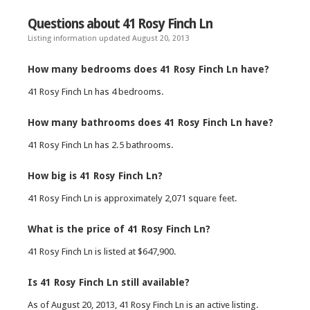
Questions about 41 Rosy Finch Ln
Listing information updated August 20, 2013
How many bedrooms does 41 Rosy Finch Ln have?
41 Rosy Finch Ln has 4 bedrooms.
How many bathrooms does 41 Rosy Finch Ln have?
41 Rosy Finch Ln has 2.5 bathrooms.
How big is 41 Rosy Finch Ln?
41 Rosy Finch Ln is approximately 2,071 square feet.
What is the price of 41 Rosy Finch Ln?
41 Rosy Finch Ln is listed at $647,900.
Is 41 Rosy Finch Ln still available?
As of August 20, 2013, 41 Rosy Finch Ln is an active listing.