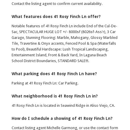
Contact the listing agent to confirm current availability.
What features does 41 Rosy Finch Ln offer?
Notable features of 41 Rosy Finch Ln include End of the Cul-De-
Sac, SPECTACULAR HUGE LOT +/- 8000sf (8026sf-Ass'r), 3 Car
Garage, Stunning Flooring: Marble, Mahogany, Glossy Marbled
Tile, Travertine & Onyx accents, Fenced Pool & Spa (Waterfalls
to Pool), Beautiful Hardscape: Lush Tropical Landscaping,
Entertainment Island, Front & Back Yard, In Laguna Beach
School District Boundaries, STANDARD SALE!!!.
What parking does 41 Rosy Finch Ln have?
Parking at 41 Rosy Finch Ln: Car Parking.
What neighborhood is 41 Rosy Finch Ln in?
41 Rosy Finch Ln is located in Seawind Ridge in Aliso Viejo, CA.
How do I schedule a showing of 41 Rosy Finch Ln?
Contact listing agent Michelle Garmong, or use the contact form