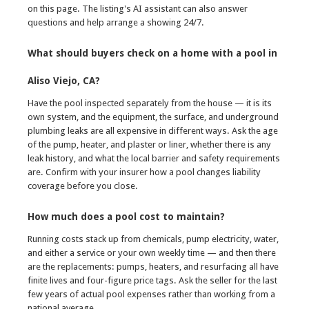
on this page. The listing's AI assistant can also answer
questions and help arrange a showing 24/7.
What should buyers check on a home with a pool in
Aliso Viejo, CA?
Have the pool inspected separately from the house — it is its
own system, and the equipment, the surface, and underground
plumbing leaks are all expensive in different ways. Ask the age
of the pump, heater, and plaster or liner, whether there is any
leak history, and what the local barrier and safety requirements
are. Confirm with your insurer how a pool changes liability
coverage before you close.
How much does a pool cost to maintain?
Running costs stack up from chemicals, pump electricity, water,
and either a service or your own weekly time — and then there
are the replacements: pumps, heaters, and resurfacing all have
finite lives and four-figure price tags. Ask the seller for the last
few years of actual pool expenses rather than working from a
national average.