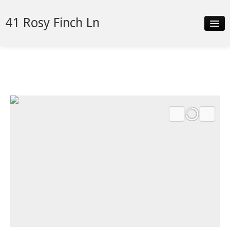
41 Rosy Finch Ln
Slideshow
Details
Neighborhood
Contact