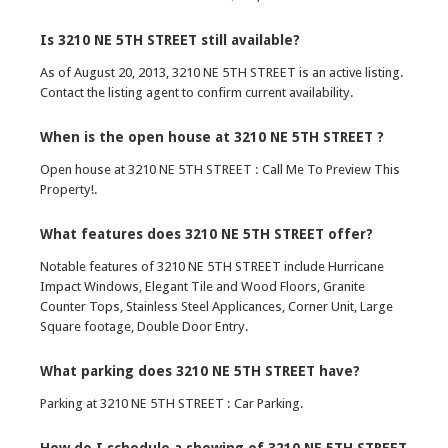
Is 3210 NE 5TH STREET still available?
As of August 20, 2013, 3210 NE 5TH STREET is an active listing.
Contact the listing agent to confirm current availability.
When is the open house at 3210 NE 5TH STREET ?
Open house at 3210 NE 5TH STREET : Call Me To Preview This
Property!.
What features does 3210 NE 5TH STREET offer?
Notable features of 3210 NE 5TH STREET include Hurricane
Impact Windows, Elegant Tile and Wood Floors, Granite
Counter Tops, Stainless Steel Applicances, Corner Unit, Large
Square footage, Double Door Entry.
What parking does 3210 NE 5TH STREET have?
Parking at 3210 NE 5TH STREET : Car Parking.