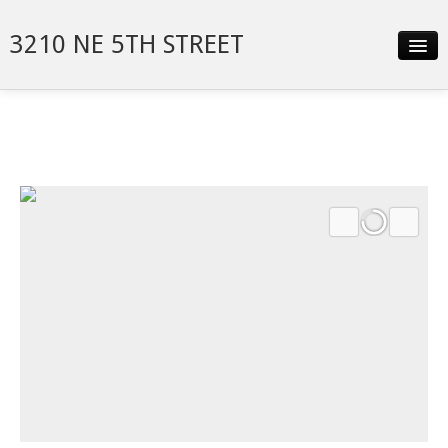
3210 NE 5TH STREET
Slideshow
Details
Neighborhood
Contact
Financing