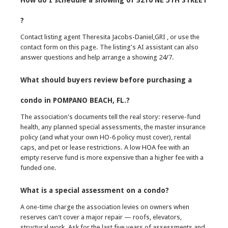
How do I schedule a showing of 3210 NE 5TH STREET
?
Contact listing agent Theresita Jacobs-Daniel,GRI , or use the
contact form on this page. The listing's AI assistant can also
answer questions and help arrange a showing 24/7.
What should buyers review before purchasing a
condo in POMPANO BEACH, FL.?
The association's documents tell the real story: reserve-fund
health, any planned special assessments, the master insurance
policy (and what your own HO-6 policy must cover), rental
caps, and pet or lease restrictions. A low HOA fee with an
empty reserve fund is more expensive than a higher fee with a
funded one.
What is a special assessment on a condo?
A one-time charge the association levies on owners when
reserves can't cover a major repair — roofs, elevators,
structural work. Ask for the last five years of assessments and