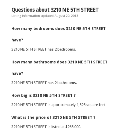
Questions about 3210 NE 5TH STREET
Listing information updated August 20, 2013
How many bedrooms does 3210 NE 5TH STREET
have?
3210 NE 5TH STREET has 2 bedrooms.
How many bathrooms does 3210 NE 5TH STREET
have?
3210 NE 5TH STREET has 2 bathrooms.
How big is 3210 NE 5TH STREET ?
3210 NE 5TH STREET is approximately 1,525 square feet.
What is the price of 3210 NE 5TH STREET ?
3210 NE 5TH STREET is listed at $265,000.