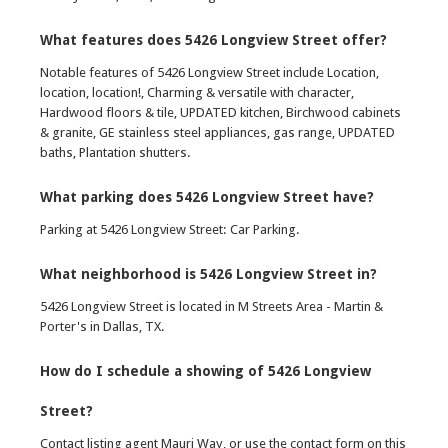
What features does 5426 Longview Street offer?
Notable features of 5426 Longview Street include Location,
location, location!, Charming & versatile with character,
Hardwood floors & tile, UPDATED kitchen, Birchwood cabinets
& granite, GE stainless steel appliances, gas range, UPDATED
baths, Plantation shutters.
What parking does 5426 Longview Street have?
Parking at 5426 Longview Street: Car Parking.
What neighborhood is 5426 Longview Street in?
5426 Longview Street is located in M Streets Area - Martin &
Porter's in Dallas, TX.
How do I schedule a showing of 5426 Longview
Street?
Contact listing agent Mauri Way, or use the contact form on this