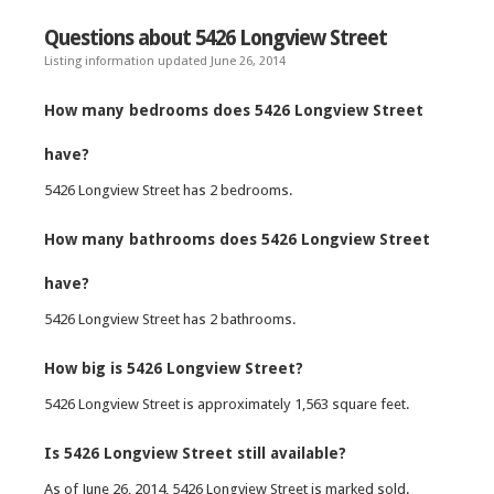
Questions about 5426 Longview Street
Listing information updated June 26, 2014
How many bedrooms does 5426 Longview Street
have?
5426 Longview Street has 2 bedrooms.
How many bathrooms does 5426 Longview Street
have?
5426 Longview Street has 2 bathrooms.
How big is 5426 Longview Street?
5426 Longview Street is approximately 1,563 square feet.
Is 5426 Longview Street still available?
As of June 26, 2014, 5426 Longview Street is marked sold.