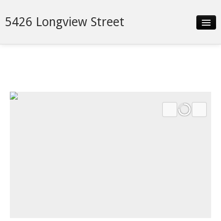
5426 Longview Street
Slideshow
Details
Neighborhood
Contact