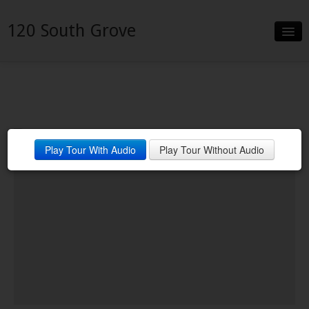
120 South Grove
Slideshow
Details
Neighborhood
Play Tour With Audio
Play Tour Without Audio
Contact