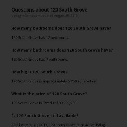
Questions about 120 South Grove
Listing information updated August 20, 2013
How many bedrooms does 120 South Grove have?
120 South Grove has 12 bedrooms.
How many bathrooms does 120 South Grove have?
120 South Grove has 7 bathrooms.
How big is 120 South Grove?
120 South Grove is approximately 5,250 square feet.
What is the price of 120 South Grove?
120 South Grove is listed at $99,999,900.
Is 120 South Grove still available?
As of August 20, 2013, 120 South Grove is an active listing.