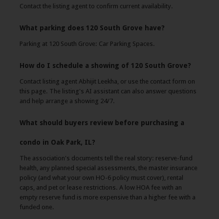
Contact the listing agent to confirm current availability.
What parking does 120 South Grove have?
Parking at 120 South Grove: Car Parking Spaces.
How do I schedule a showing of 120 South Grove?
Contact listing agent Abhijit Leekha, or use the contact form on
this page. The listing's AI assistant can also answer questions
and help arrange a showing 24/7.
What should buyers review before purchasing a
condo in Oak Park, IL?
The association's documents tell the real story: reserve-fund
health, any planned special assessments, the master insurance
policy (and what your own HO-6 policy must cover), rental
caps, and pet or lease restrictions. A low HOA fee with an
empty reserve fund is more expensive than a higher fee with a
funded one.