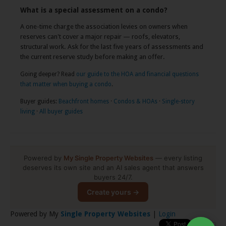
What is a special assessment on a condo?
A one-time charge the association levies on owners when
reserves can't cover a major repair — roofs, elevators,
structural work. Ask for the last five years of assessments and
the current reserve study before making an offer.
Going deeper? Read
our guide to the HOA and financial questions
that matter when buying a condo
.
Buyer guides:
Beachfront homes
·
Condos & HOAs
·
Single-story
living
·
All buyer guides
Powered by
My Single Property Websites
— every listing
deserves its own site and an AI sales agent that answers
buyers 24/7.
Create yours →
Powered by My
Single Property Websites
|
Login