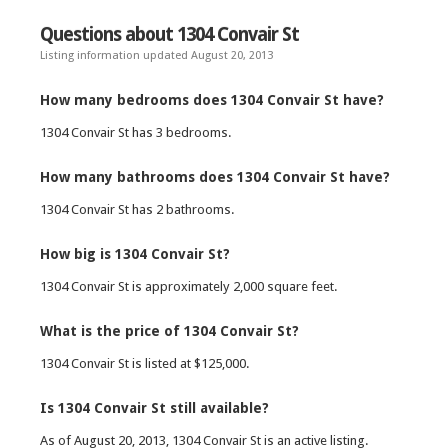
Questions about 1304 Convair St
Listing information updated August 20, 2013
How many bedrooms does 1304 Convair St have?
1304 Convair St has 3 bedrooms.
How many bathrooms does 1304 Convair St have?
1304 Convair St has 2 bathrooms.
How big is 1304 Convair St?
1304 Convair St is approximately 2,000 square feet.
What is the price of 1304 Convair St?
1304 Convair St is listed at $125,000.
Is 1304 Convair St still available?
As of August 20, 2013, 1304 Convair St is an active listing.