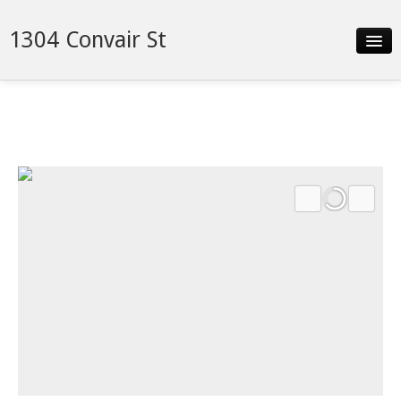
1304 Convair St
Slideshow
Details
Neighborhood
Contact