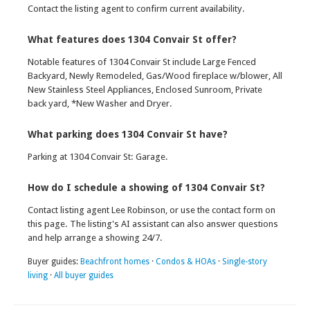
Contact the listing agent to confirm current availability.
What features does 1304 Convair St offer?
Notable features of 1304 Convair St include Large Fenced
Backyard, Newly Remodeled, Gas/Wood fireplace w/blower, All
New Stainless Steel Appliances, Enclosed Sunroom, Private
back yard, *New Washer and Dryer.
What parking does 1304 Convair St have?
Parking at 1304 Convair St: Garage.
How do I schedule a showing of 1304 Convair St?
Contact listing agent Lee Robinson, or use the contact form on
this page. The listing's AI assistant can also answer questions
and help arrange a showing 24/7.
Buyer guides:
Beachfront homes
·
Condos & HOAs
·
Single-story
living
·
All buyer guides