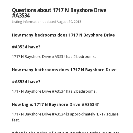
Questions about 1717 N Bayshore Drive
#A3534
Listing information updated August 20, 2013
How many bedrooms does 1717 N Bayshore Drive
#A3534 have?
1717 N Bayshore Drive #A3534 has 2 bedrooms.
How many bathrooms does 1717 N Bayshore Drive
#A3534 have?
1717 N Bayshore Drive #A3534 has 2 bathrooms.
How big is 1717 N Bayshore Drive #A3534?
1717 N Bayshore Drive #A3534 is approximately 1,717 square
feet.