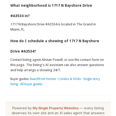
What neighborhood is 1717 N Bayshore Drive
#A3534 in?
1717 N Bayshore Drive #A3534 is located in The Grand in
Miami, FL.
How do I schedule a showing of 1717 N Bayshore
Drive #A3534?
Contact listing agent Alistair Powell, or use the contact form on
this page. The listing's AI assistant can also answer questions
and help arrange a showing 24/7.
Buyer guides:
Beachfront homes
·
Condos & HOAs
·
Single-story
living
·
All buyer guides
Powered by
My Single Property Websites
— every listing
deserves its own site and an AI sales agent that answers