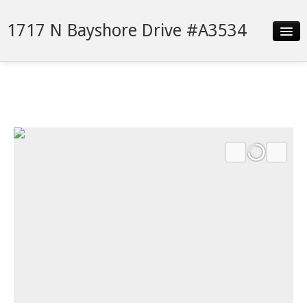
1717 N Bayshore Drive #A3534
Slideshow
Details
Neighborhood
Contact