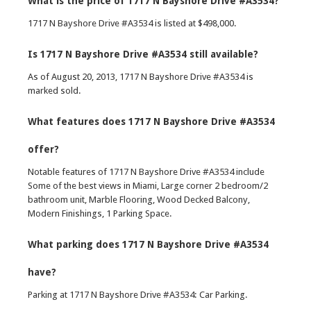
What is the price of 1717 N Bayshore Drive #A3534?
1717 N Bayshore Drive #A3534 is listed at $498,000.
Is 1717 N Bayshore Drive #A3534 still available?
As of August 20, 2013, 1717 N Bayshore Drive #A3534 is
marked sold.
What features does 1717 N Bayshore Drive #A3534
offer?
Notable features of 1717 N Bayshore Drive #A3534 include
Some of the best views in Miami, Large corner 2 bedroom/2
bathroom unit, Marble Flooring, Wood Decked Balcony,
Modern Finishings, 1 Parking Space.
What parking does 1717 N Bayshore Drive #A3534
have?
Parking at 1717 N Bayshore Drive #A3534: Car Parking.