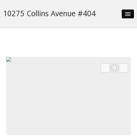
10275 Collins Avenue #404
Slideshow
Details
Neighborhood
Contact