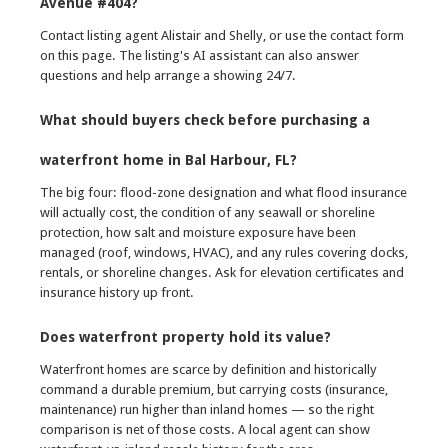
Avenue #404?
Contact listing agent Alistair and Shelly, or use the contact form
on this page. The listing's AI assistant can also answer
questions and help arrange a showing 24/7.
What should buyers check before purchasing a
waterfront home in Bal Harbour, FL?
The big four: flood-zone designation and what flood insurance
will actually cost, the condition of any seawall or shoreline
protection, how salt and moisture exposure have been
managed (roof, windows, HVAC), and any rules covering docks,
rentals, or shoreline changes. Ask for elevation certificates and
insurance history up front.
Does waterfront property hold its value?
Waterfront homes are scarce by definition and historically
command a durable premium, but carrying costs (insurance,
maintenance) run higher than inland homes — so the right
comparison is net of those costs. A local agent can show