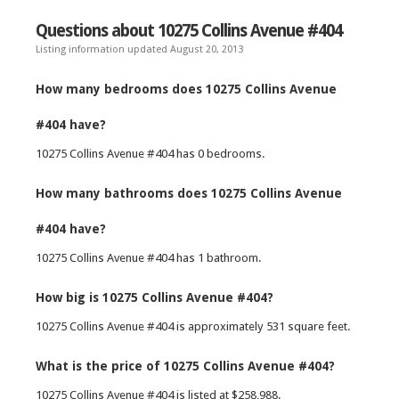
Questions about 10275 Collins Avenue #404
Listing information updated August 20, 2013
How many bedrooms does 10275 Collins Avenue
#404 have?
10275 Collins Avenue #404 has 0 bedrooms.
How many bathrooms does 10275 Collins Avenue
#404 have?
10275 Collins Avenue #404 has 1 bathroom.
How big is 10275 Collins Avenue #404?
10275 Collins Avenue #404 is approximately 531 square feet.
What is the price of 10275 Collins Avenue #404?
10275 Collins Avenue #404 is listed at $258,988.