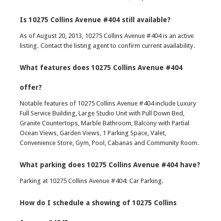
Is 10275 Collins Avenue #404 still available?
As of August 20, 2013, 10275 Collins Avenue #404 is an active
listing. Contact the listing agent to confirm current availability.
What features does 10275 Collins Avenue #404
offer?
Notable features of 10275 Collins Avenue #404 include Luxury
Full Service Building, Large Studio Unit with Pull Down Bed,
Granite Countertops, Marble Bathroom, Balcony with Partial
Ocean Views, Garden Views, 1 Parking Space, Valet,
Convenience Store, Gym, Pool, Cabanas and Community Room.
What parking does 10275 Collins Avenue #404 have?
Parking at 10275 Collins Avenue #404: Car Parking.
How do I schedule a showing of 10275 Collins