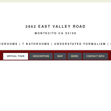
2862 EAST VALLEY ROAD
MONTECITO CA 93108
 BEDROOMS | 7 BATHROOMS | UNDERSTATED FORMALISM |
VIRTUAL TOUR
DESCRIPTION
MAP
MORE
CONTACT INFO