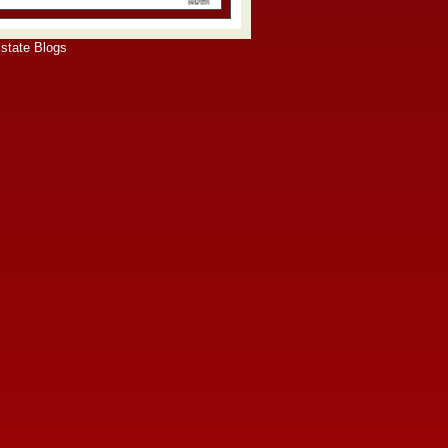
state Blogs