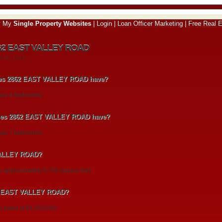
y My
Single Property Websites
|
Login
|
Loan Officer Marketing
|
Free Real E
862 EAST VALLEY ROAD
st 20, 2013
es 2862 EAST VALLEY ROAD have?
as 4 bedrooms.
es 2862 EAST VALLEY ROAD have?
s 7 bathrooms.
VALLEY ROAD?
pproximately 5,700 square feet.
862 EAST VALLEY ROAD?
isted at $4,250,000.