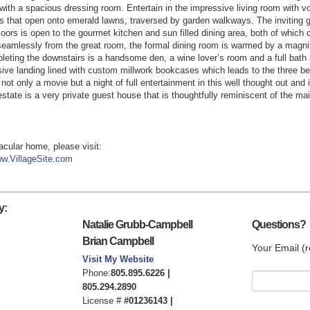
 with a spacious dressing room. Entertain in the impressive living room with v
rs that open onto emerald lawns, traversed by garden walkways. The inviting g
loors is open to the gourmet kitchen and sun filled dining area, both of which 
seamlessly from the great room, the formal dining room is warmed by a magnifi
mpleting the downstairs is a handsome den, a wine lover’s room and a full bath
ive landing lined with custom millwork bookcases which leads to the three be
ot only a movie but a night of full entertainment in this well thought out and
estate is a very private guest house that is thoughtfully reminiscent of the ma
tacular home, please visit:
w.VillageSite.com
y:
Natalie Grubb-Campbell
Questions?
Brian Campbell
Your Email (r
Visit My Website
Phone:
805.895.6226 |
805.294.2890
License #
#01236143 |