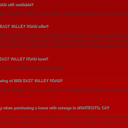
D still available?
AST VALLEY ROAD is an active listing. Contact the listing agent to confirm current a
2 EAST VALLEY ROAD offer?
ST VALLEY ROAD include Incredible Montecito Location, Three Impressive Bedroo
aces, Great Room with Coffered Ceilings & Brick Detail, Handsome Living Room wit
nds & Gardens, Private Guest House w/ Kitchen & Bath, Entertaining Media Room
2 EAST VALLEY ROAD have?
LLEY ROAD: UNDERSTATED FORMALISM.
owing of 2862 EAST VALLEY ROAD?
 Grubb-Campbell , or use the contact form on this page. The listing's AI assistant 
.
ify when purchasing a home with acreage in MONTECITO, CA?
l and septic condition (get both inspected and the water tested), fencing and bound
, mineral and water rights, and road access or easements. Rural insurance and finan
.