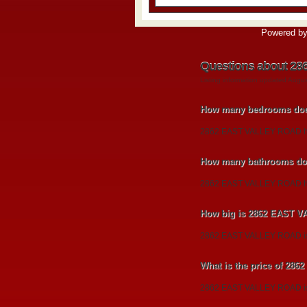
Powered b
Questions about 2
Listing information updated Augu
How many bedrooms do
2862 EAST VALLEY ROAD h
How many bathrooms do
2862 EAST VALLEY ROAD ha
How big is 2862 EAST 
2862 EAST VALLEY ROAD is a
What is the price of 2
2862 EAST VALLEY ROAD is l