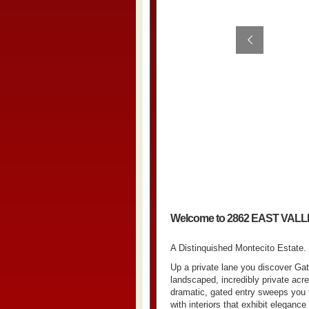
Welcome to 2862 EAST VAL
A Distinquished Montecito Estate.
Up a private lane you discover Gat
landscaped, incredibly private acr
dramatic, gated entry sweeps you 
with interiors that exhibit elegan