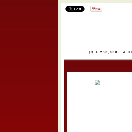
$$ 4,250,000 | 4