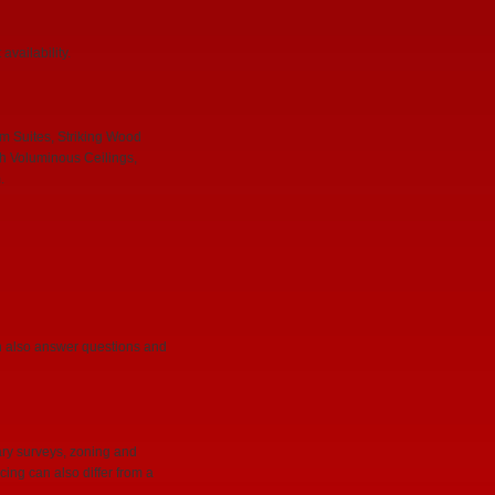
vailability.
m Suites, Striking Wood
h Voluminous Ceilings,
.
can also answer questions and
ary surveys, zoning and
cing can also differ from a