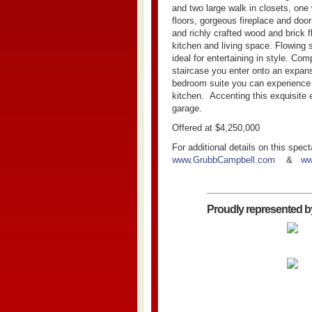
and two large walk in closets, one
floors, gorgeous fireplace and doo
and richly crafted wood and brick f
kitchen and living space. Flowing 
ideal for entertaining in style. Co
staircase you enter onto an expans
bedroom suite you can experience n
kitchen.
Accenting this exquisite 
garage.
Offered at $4,250,000
For additional details on this spec
www.GrubbCampbell.com
&
ww
Proudly represented b