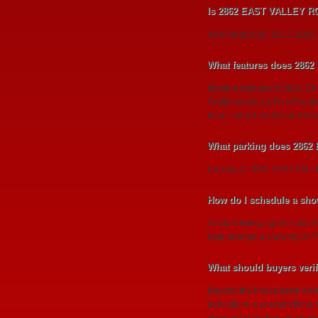
Is 2862 EAST VALLEY ROA
As of August 20, 2013, 2862 E
What features does 286
Notable features of 2862 EA
Craftsmanship & Five Firepl
Impeccably Landscaped Grou
What parking does 286
Parking at 2862 EAST VA
How do I schedule a sh
Contact listing agent Natalie
help arrange a showing 24/7
What should buyers ver
Beyond the house itself: wel
agricultural-use restrictions
standard suburban purchase