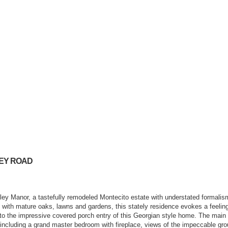
LEY ROAD
ley Manor, a tastefully remodeled Montecito estate with understated formalis
e with mature oaks, lawns and gardens, this stately residence evokes a feeling
to the impressive covered porch entry of this Georgian style home. The main
ce including a grand master bedroom with fireplace, views of the impeccable g