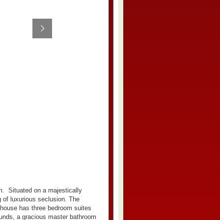
m.
Situated on a majestically
 of luxurious seclusion. The
 house has three bedroom suites
rounds, a gracious master bathroom