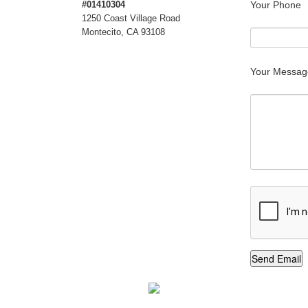
#01410304
Your Phone
1250 Coast Village Road
Montecito, CA 93108
Your Messag