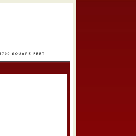
 5700 SQUARE FEET