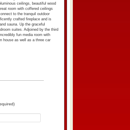
oluminous ceilings, beautiful wood
reat room with coffered ceilings
connect to the tranquil outdoor
cently crafted fireplace and is
 and sauna. Up the graceful
droom suites. Adjoined by the third
 incredibly fun media room with
in house as well as a three car
equired)