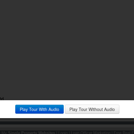
Rd.
the popular Riverview Bluffs neighborhood of Eden Prairie.
Play Tour With Audio
Play Tour Without Audio
y My
Single Property Websites
|
Login
|
Loan Officer Marketing
|
Free Real E