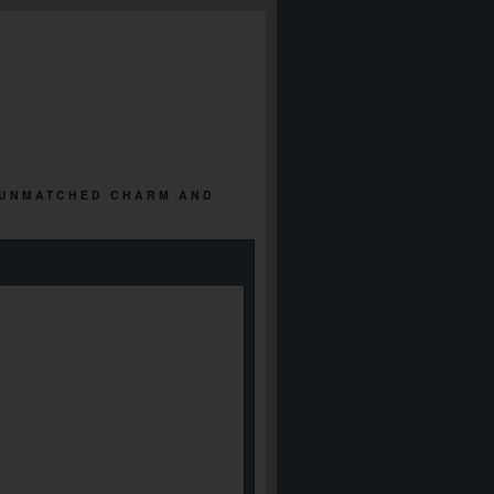
 | UNMATCHED CHARM AND