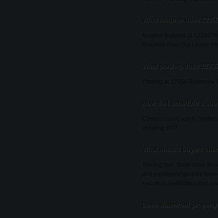
What features does 12356
Notable features of 12356 Ri
Finished Walk Out Lower, P
What parking does 12356
Parking at 12356 Riverview 
How do I schedule a sho
Contact listing agent Skaller
showing 24/7.
What should buyers chec
The big four: flood-zone desi
and moisture exposure have 
elevation certificates and ins
Does waterfront property 