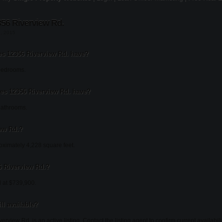
56 Riverview Rd.
1, 2015
 12356 Riverview Rd. have?
bedrooms.
s 12356 Riverview Rd. have?
bathrooms.
iew Rd.?
oximately 4,228 square feet.
56 Riverview Rd.?
d at $739,900.
ll available?
erview Rd. is an active listing. Contact the listing agent to confirm current availabilit