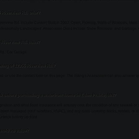
 Riverview Rd. offer?
verview Rd. include Custom Built in 2002, Open, Flowing, Walls of Windows, Main 
rofessionally Landscaped, Association Dues Include Snow Removal, and Garbage,
 Riverview Rd. have?
Rd.: Car Garage.
wing of 12356 Riverview Rd.?
ud, or use the contact form on this page. The listing's AI assistant can also answer
k before purchasing a waterfront home in Eden Prairie, MN?
gnation and what flood insurance will actually cost, the condition of any seawall or 
been managed (roof, windows, HVAC), and any rules covering docks, rentals, or sh
urance history up front.
hold its value?