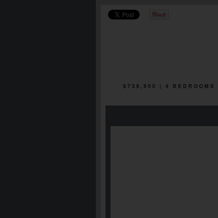
$739,900 | 4 BEDROOMS