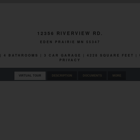
12356 RIVERVIEW RD.
EDEN PRAIRIE MN 55347
 | 4 BATHROOMS | 3 CAR GARAGE | 4228 SQUARE FEET
PRIVACY
VIRTUAL TOUR
DESCRIPTION
DOCUMENTS
MORE