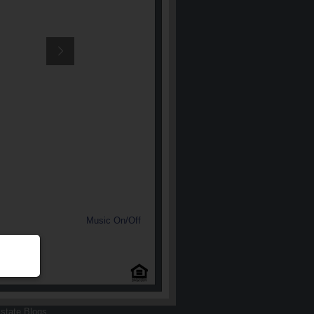
Music On/Off
state Blogs