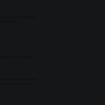
Floor Study, Two Fireplaces,
 Owner/Agent.
 questions and help arrange a
shoreline protection, how salt
oreline changes. Ask for