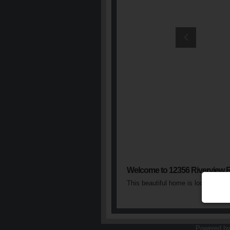
Welcome to 12356 Riverview 
This beautiful home is located in 
Powered b