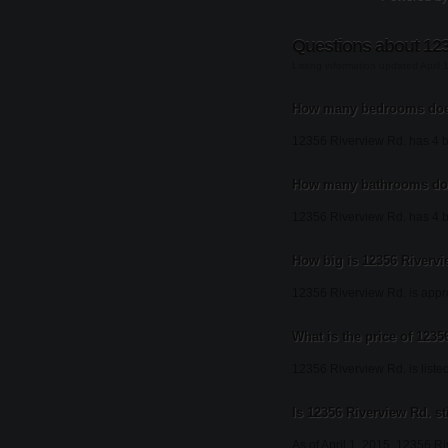
Questions about 123
Listing information updated April 
How many bedrooms does
12356 Riverview Rd. has 4 
How many bathrooms doe
12356 Riverview Rd. has 4 
How big is 12356 Riverv
12356 Riverview Rd. is appr
What is the price of 123
12356 Riverview Rd. is liste
Is 12356 Riverview Rd. sti
As of April 1, 2015, 12356 Riv