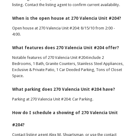
listing. Contact the listing agent to confirm current availability.
When is the open house at 270 Valencia Unit #204?
Open house at 270 Valencia Unit #204: 8/15/10 from 2:00 -
4:00.
What features does 270 Valencia Unit #204 offer?
Notable features of 270 Valencia Unit #204 include 2
Bedrooms, 1 Bath, Granite Counters, Stainless Steel Appliances,
Exclusive & Private Patio, 1 Car Deeded Parking, Tons of Closet
Space.
What parking does 270 Valencia Unit #204 have?
Parking at 270 Valencia Unit #204: Car Parking.
How do I schedule a showing of 270 Valencia Unit
#204?
Contact listing agent Alex M. Shvartsman, or use the contact