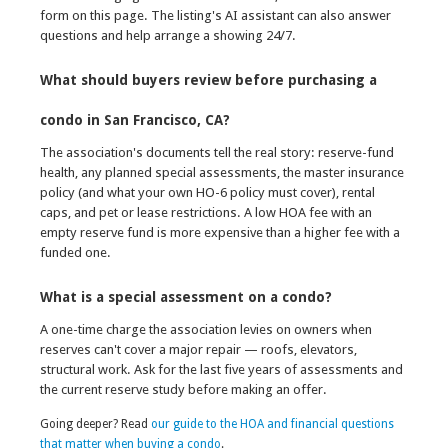
form on this page. The listing's AI assistant can also answer
questions and help arrange a showing 24/7.
What should buyers review before purchasing a
condo in San Francisco, CA?
The association's documents tell the real story: reserve-fund
health, any planned special assessments, the master insurance
policy (and what your own HO-6 policy must cover), rental
caps, and pet or lease restrictions. A low HOA fee with an
empty reserve fund is more expensive than a higher fee with a
funded one.
What is a special assessment on a condo?
A one-time charge the association levies on owners when
reserves can't cover a major repair — roofs, elevators,
structural work. Ask for the last five years of assessments and
the current reserve study before making an offer.
Going deeper? Read
our guide to the HOA and financial questions
that matter when buying a condo
.