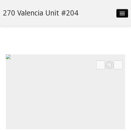
270 Valencia Unit #204
Slideshow
Details
Neighborhood
Contact