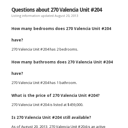
Questions about 270 Valencia Unit #204
Listing information updated August 20, 2013
How many bedrooms does 270 Valencia Unit #204
have?
270 Valencia Unit #204 has 2 bedrooms.
How many bathrooms does 270 Valencia Unit #204
have?
270 Valencia Unit #204 has 1 bathroom.
What is the price of 270 Valencia Unit #204?
270 Valencia Unit #204 is listed at $459,000.
Is 270 Valencia Unit #204 still available?
As of August 20, 2013, 270 Valencia Unit #204 is an active