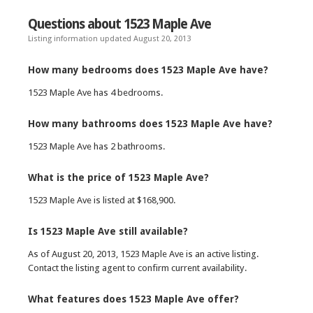
Questions about 1523 Maple Ave
Listing information updated August 20, 2013
How many bedrooms does 1523 Maple Ave have?
1523 Maple Ave has 4 bedrooms.
How many bathrooms does 1523 Maple Ave have?
1523 Maple Ave has 2 bathrooms.
What is the price of 1523 Maple Ave?
1523 Maple Ave is listed at $168,900.
Is 1523 Maple Ave still available?
As of August 20, 2013, 1523 Maple Ave is an active listing.
Contact the listing agent to confirm current availability.
What features does 1523 Maple Ave offer?