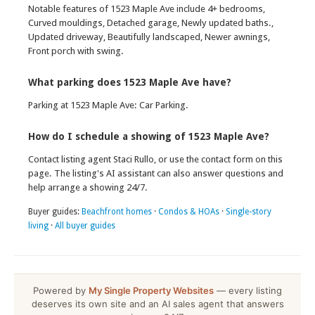
Notable features of 1523 Maple Ave include 4+ bedrooms,
Curved mouldings, Detached garage, Newly updated baths.,
Updated driveway, Beautifully landscaped, Newer awnings,
Front porch with swing.
What parking does 1523 Maple Ave have?
Parking at 1523 Maple Ave: Car Parking.
How do I schedule a showing of 1523 Maple Ave?
Contact listing agent Staci Rullo, or use the contact form on this
page. The listing's AI assistant can also answer questions and
help arrange a showing 24/7.
Buyer guides:
Beachfront homes
·
Condos & HOAs
·
Single-story
living
·
All buyer guides
Powered by
My Single Property Websites
— every listing
deserves its own site and an AI sales agent that answers