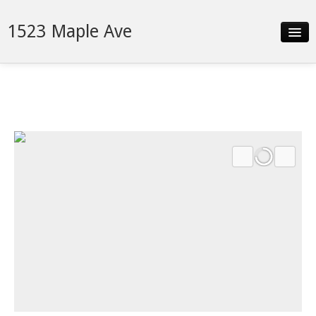
1523 Maple Ave
Slideshow
Details
Neighborhood
Contact