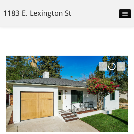
1183 E. Lexington St
Slideshow
Details
Neighborhood
Contact