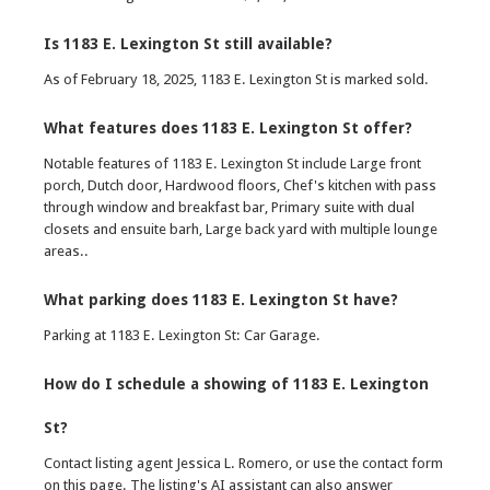
Is 1183 E. Lexington St still available?
As of February 18, 2025, 1183 E. Lexington St is marked sold.
What features does 1183 E. Lexington St offer?
Notable features of 1183 E. Lexington St include Large front
porch, Dutch door, Hardwood floors, Chef's kitchen with pass
through window and breakfast bar, Primary suite with dual
closets and ensuite barh, Large back yard with multiple lounge
areas..
What parking does 1183 E. Lexington St have?
Parking at 1183 E. Lexington St: Car Garage.
How do I schedule a showing of 1183 E. Lexington
St?
Contact listing agent Jessica L. Romero, or use the contact form
on this page. The listing's AI assistant can also answer