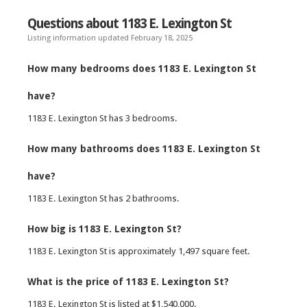
Questions about 1183 E. Lexington St
Listing information updated February 18, 2025
How many bedrooms does 1183 E. Lexington St
have?
1183 E. Lexington St has 3 bedrooms.
How many bathrooms does 1183 E. Lexington St
have?
1183 E. Lexington St has 2 bathrooms.
How big is 1183 E. Lexington St?
1183 E. Lexington St is approximately 1,497 square feet.
What is the price of 1183 E. Lexington St?
1183 E. Lexington St is listed at $1,540,000.