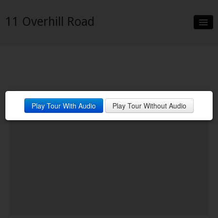
11 Overhill Road
Slideshow
Details
Neighborhood
Play Tour With Audio
Play Tour Without Audio
Contact
Financing