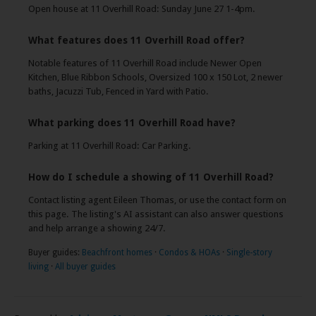
Open house at 11 Overhill Road: Sunday June 27 1-4pm.
What features does 11 Overhill Road offer?
Notable features of 11 Overhill Road include Newer Open
Kitchen, Blue Ribbon Schools, Oversized 100 x 150 Lot, 2 newer
baths, Jacuzzi Tub, Fenced in Yard with Patio.
What parking does 11 Overhill Road have?
Parking at 11 Overhill Road: Car Parking.
How do I schedule a showing of 11 Overhill Road?
Contact listing agent Eileen Thomas, or use the contact form on
this page. The listing's AI assistant can also answer questions
and help arrange a showing 24/7.
Buyer guides:
Beachfront homes
·
Condos & HOAs
·
Single-story
living
·
All buyer guides