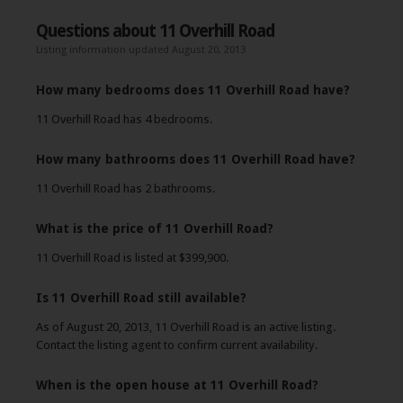
Questions about 11 Overhill Road
Listing information updated August 20, 2013
How many bedrooms does 11 Overhill Road have?
11 Overhill Road has 4 bedrooms.
How many bathrooms does 11 Overhill Road have?
11 Overhill Road has 2 bathrooms.
What is the price of 11 Overhill Road?
11 Overhill Road is listed at $399,900.
Is 11 Overhill Road still available?
As of August 20, 2013, 11 Overhill Road is an active listing.
Contact the listing agent to confirm current availability.
When is the open house at 11 Overhill Road?