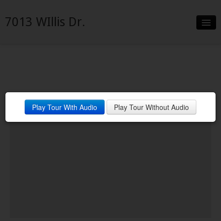
7013 WIllis Dr.
Slideshow
Details
Neighborhood
Play Tour With Audio
Play Tour Without Audio
Contact