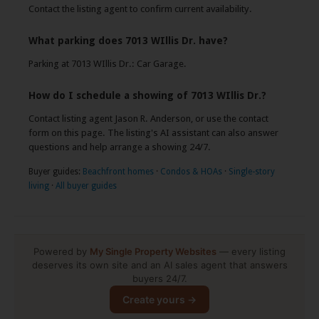
Contact the listing agent to confirm current availability.
What parking does 7013 WIllis Dr. have?
Parking at 7013 WIllis Dr.: Car Garage.
How do I schedule a showing of 7013 WIllis Dr.?
Contact listing agent Jason R. Anderson, or use the contact
form on this page. The listing's AI assistant can also answer
questions and help arrange a showing 24/7.
Buyer guides:
Beachfront homes
·
Condos & HOAs
·
Single-story
living
·
All buyer guides
Powered by
My Single Property Websites
— every listing
deserves its own site and an AI sales agent that answers
×
buyers 24/7.
👋 Have a question about this home?
I'm the listing's AI assistant — ask me
Create yours →
anything, any time.