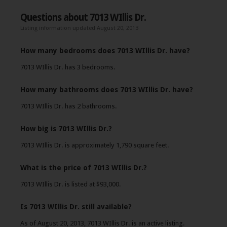
Questions about 7013 WIllis Dr.
Listing information updated August 20, 2013
How many bedrooms does 7013 WIllis Dr. have?
7013 WIllis Dr. has 3 bedrooms.
How many bathrooms does 7013 WIllis Dr. have?
7013 WIllis Dr. has 2 bathrooms.
How big is 7013 WIllis Dr.?
7013 WIllis Dr. is approximately 1,790 square feet.
What is the price of 7013 WIllis Dr.?
7013 WIllis Dr. is listed at $93,000.
Is 7013 WIllis Dr. still available?
As of August 20, 2013, 7013 WIllis Dr. is an active listing.