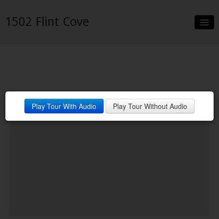
1502 Flint Cove
Slideshow
Details
Neighborhood
Play Tour With Audio
Play Tour Without Audio
Contact