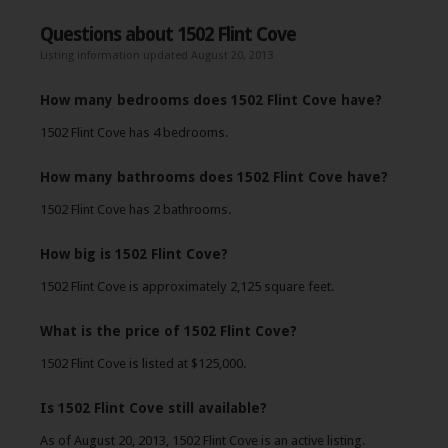
Questions about 1502 Flint Cove
Listing information updated August 20, 2013
How many bedrooms does 1502 Flint Cove have?
1502 Flint Cove has 4 bedrooms.
How many bathrooms does 1502 Flint Cove have?
1502 Flint Cove has 2 bathrooms.
How big is 1502 Flint Cove?
1502 Flint Cove is approximately 2,125 square feet.
What is the price of 1502 Flint Cove?
1502 Flint Cove is listed at $125,000.
Is 1502 Flint Cove still available?
As of August 20, 2013, 1502 Flint Cove is an active listing.