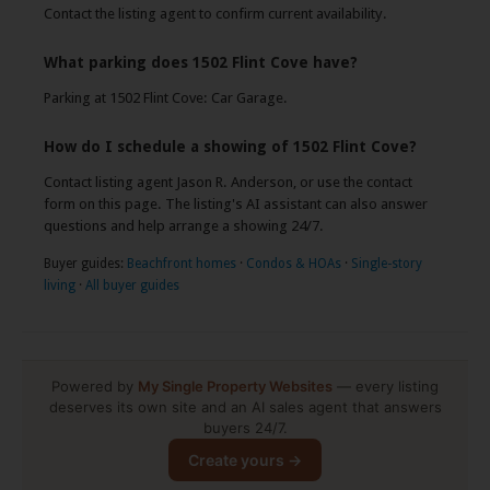
Contact the listing agent to confirm current availability.
What parking does 1502 Flint Cove have?
Parking at 1502 Flint Cove: Car Garage.
How do I schedule a showing of 1502 Flint Cove?
Contact listing agent Jason R. Anderson, or use the contact
form on this page. The listing's AI assistant can also answer
questions and help arrange a showing 24/7.
Buyer guides:
Beachfront homes
·
Condos & HOAs
·
Single-story
living
·
All buyer guides
Powered by
My Single Property Websites
— every listing
deserves its own site and an AI sales agent that answers
buyers 24/7.
Create yours →