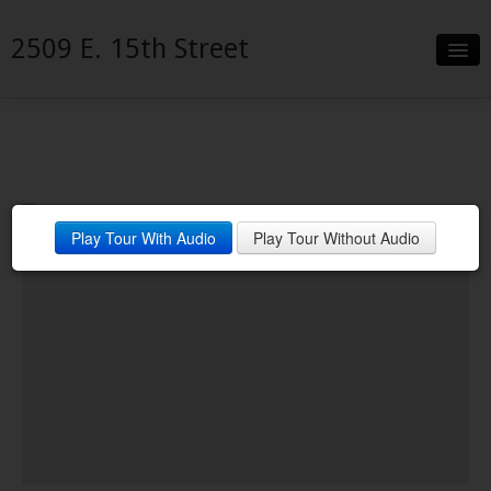
2509 E. 15th Street
Slideshow
Details
Neighborhood
Play Tour With Audio
Play Tour Without Audio
Contact