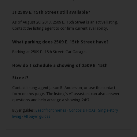
Is 2509 E. 15th Street still available?
As of August 20, 2013, 2509 E. 15th Street is an active listing.
Contact the listing agent to confirm current availability.
What parking does 2509 E. 15th Street have?
Parking at 2509 E. 15th Street: Car Garage.
How do I schedule a showing of 2509 E. 15th
Street?
Contact listing agent Jason R. Anderson, or use the contact
form on this page. The listing's AI assistant can also answer
questions and help arrange a showing 24/7.
Buyer guides:
Beachfront homes
·
Condos & HOAs
·
Single-story
living
·
All buyer guides