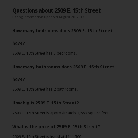
Questions about 2509 E. 15th Street
Listing information updated August 20, 2013
How many bedrooms does 2509 E. 15th Street
have?
2509 E. 15th Street has 3 bedrooms.
How many bathrooms does 2509 E. 15th Street
have?
2509 E. 15th Street has 2 bathrooms.
How big is 2509 E. 15th Street?
2509 E. 15th Street is approximately 1,669 square feet.
What is the price of 2509 E. 15th Street?
2509 E. 15th Street is listed at $111,500.