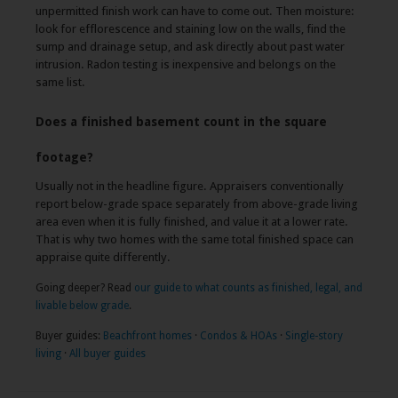
unpermitted finish work can have to come out. Then moisture:
look for efflorescence and staining low on the walls, find the
sump and drainage setup, and ask directly about past water
intrusion. Radon testing is inexpensive and belongs on the
same list.
Does a finished basement count in the square
footage?
Usually not in the headline figure. Appraisers conventionally
report below-grade space separately from above-grade living
area even when it is fully finished, and value it at a lower rate.
That is why two homes with the same total finished space can
appraise quite differently.
Going deeper? Read
our guide to what counts as finished, legal, and
livable below grade
.
Buyer guides:
Beachfront homes
·
Condos & HOAs
·
Single-story
living
·
All buyer guides