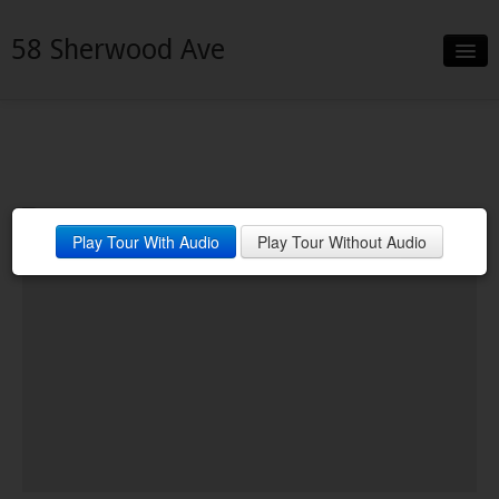
58 Sherwood Ave
Slideshow
Details
Neighborhood
Play Tour With Audio
Play Tour Without Audio
Contact