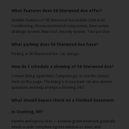
What features does 58 Sherwood Ave offer?
Notable features of 58 Sherwood Ave include Central Air
Conditioning, All new mechanical components, New curtain
drainage system, New roof, Security system, Two porches.
What parking does 58 Sherwood Ave have?
Parking at 58 Sherwood Ave: Car Garage.
How do I schedule a showing of 58 Sherwood Ave?
Contact listing agent Marc Campolongo, or use the contact
form on this page. The listing's AI assistant can also answer
questions and help arrange a showing 24/7.
What should buyers check on a finished basement
in Ossining, NY?
Permits and egress first — a below-grade bedroom generally
needs a code-compliant egress window or door, and