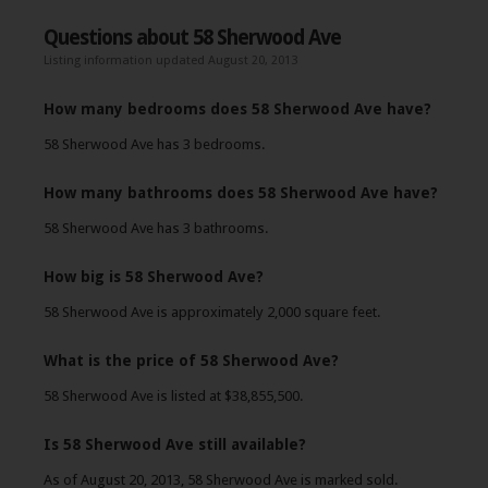
Questions about 58 Sherwood Ave
Listing information updated August 20, 2013
How many bedrooms does 58 Sherwood Ave have?
58 Sherwood Ave has 3 bedrooms.
How many bathrooms does 58 Sherwood Ave have?
58 Sherwood Ave has 3 bathrooms.
How big is 58 Sherwood Ave?
58 Sherwood Ave is approximately 2,000 square feet.
What is the price of 58 Sherwood Ave?
58 Sherwood Ave is listed at $38,855,500.
Is 58 Sherwood Ave still available?
As of August 20, 2013, 58 Sherwood Ave is marked sold.