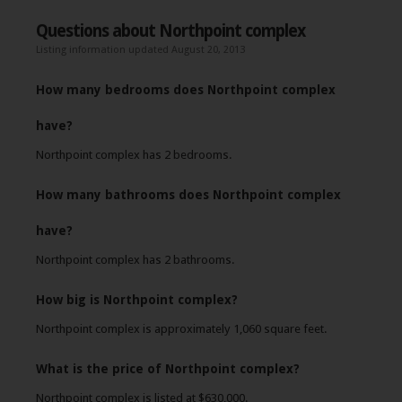
Questions about Northpoint complex
Listing information updated August 20, 2013
How many bedrooms does Northpoint complex
have?
Northpoint complex has 2 bedrooms.
How many bathrooms does Northpoint complex
have?
Northpoint complex has 2 bathrooms.
How big is Northpoint complex?
Northpoint complex is approximately 1,060 square feet.
What is the price of Northpoint complex?
Northpoint complex is listed at $630,000.