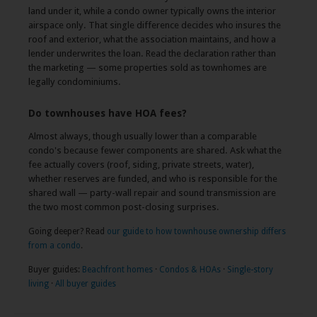
land under it, while a condo owner typically owns the interior
airspace only. That single difference decides who insures the
roof and exterior, what the association maintains, and how a
lender underwrites the loan. Read the declaration rather than
the marketing — some properties sold as townhomes are
legally condominiums.
Do townhouses have HOA fees?
Almost always, though usually lower than a comparable
condo's because fewer components are shared. Ask what the
fee actually covers (roof, siding, private streets, water),
whether reserves are funded, and who is responsible for the
shared wall — party-wall repair and sound transmission are
the two most common post-closing surprises.
Going deeper? Read
our guide to how townhouse ownership differs
from a condo
.
Buyer guides:
Beachfront homes
·
Condos & HOAs
·
Single-story
living
·
All buyer guides