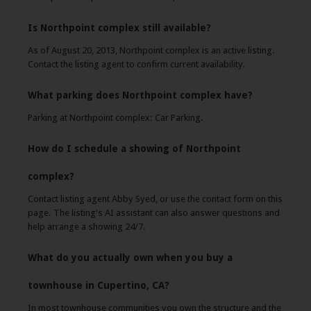
Is Northpoint complex still available?
As of August 20, 2013, Northpoint complex is an active listing.
Contact the listing agent to confirm current availability.
What parking does Northpoint complex have?
Parking at Northpoint complex: Car Parking.
How do I schedule a showing of Northpoint
complex?
Contact listing agent Abby Syed, or use the contact form on this
page. The listing's AI assistant can also answer questions and
help arrange a showing 24/7.
What do you actually own when you buy a
townhouse in Cupertino, CA?
In most townhouse communities you own the structure and the