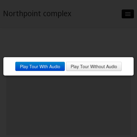
Northpoint complex
Slideshow
Details
Neighborhood
Play Tour With Audio
Play Tour Without Audio
Contact