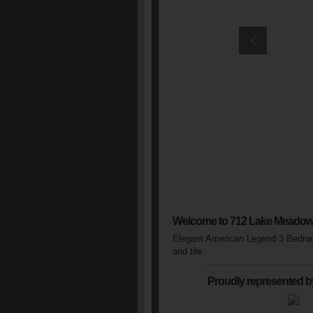
Welcome to 712 Lake Meadow
Elegant American Legend 3 Bedroom
and tile.
Proudly represented b