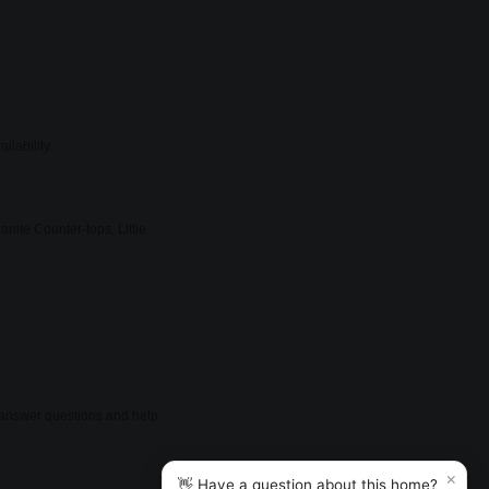
ilability.
nite Counter-tops, Little
so answer questions and help
×
👋 Have a question about this home?