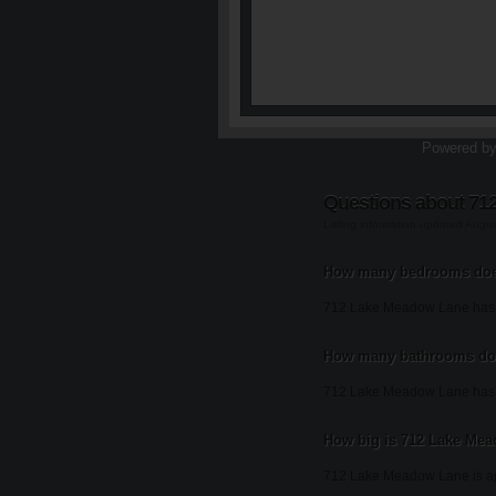
Powered b
Questions about 71
Listing information updated Augu
How many bedrooms doe
712 Lake Meadow Lane has
How many bathrooms do
712 Lake Meadow Lane has 
How big is 712 Lake Me
712 Lake Meadow Lane is ap