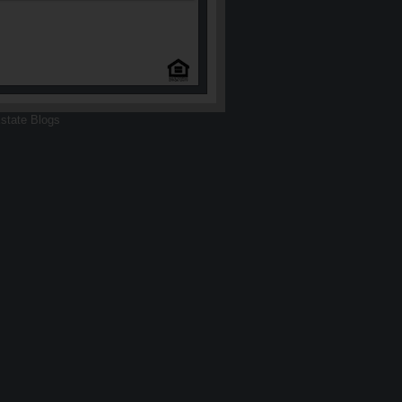
state Blogs