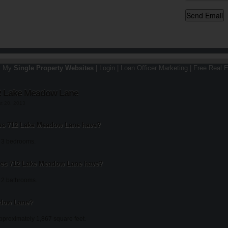
y My
Single Property Websites
|
Login
|
Loan Officer Marketing
|
Free Real E
2 Lake Meadow Lane
st 20, 2013
s 712 Lake Meadow Lane have?
 3 bedrooms.
es 712 Lake Meadow Lane have?
2 bathrooms.
adow Lane?
proximately 1,867 square feet.