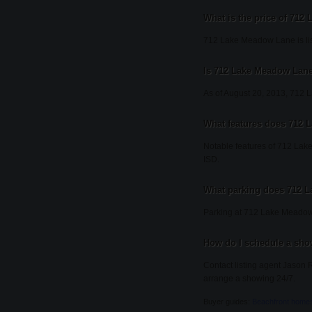
What is the price of 71
712 Lake Meadow Lane is lis
Is 712 Lake Meadow Lane 
As of August 20, 2013, 712 La
What features does 712 
Notable features of 712 Lake
ISD.
What parking does 712 
Parking at 712 Lake Meadow
How do I schedule a sh
Contact listing agent Jason R
arrange a showing 24/7.
Buyer guides:
Beachfront home