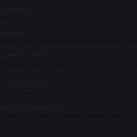
2 Lake Meadow Lane?
ted at $1,750.
still available?
ke Meadow Lane is an active listing. Contact the listing agent to confirm current ava
Lake Meadow Lane offer?
 Meadow Lane include Rental Property!!, $1,750 Per Month, 3 Bedrooms, Study, Gra
Lake Meadow Lane have?
 Lane: Car Garage.
owing of 712 Lake Meadow Lane?
. Anderson, or use the contact form on this page. The listing's AI assistant can al
s
·
Condos & HOAs
·
Single-story living
·
All buyer guides