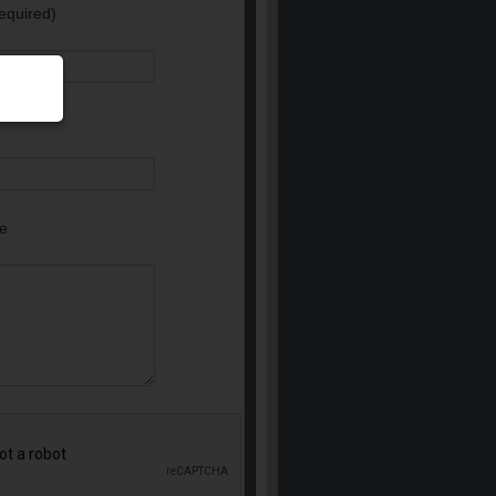
equired)
e