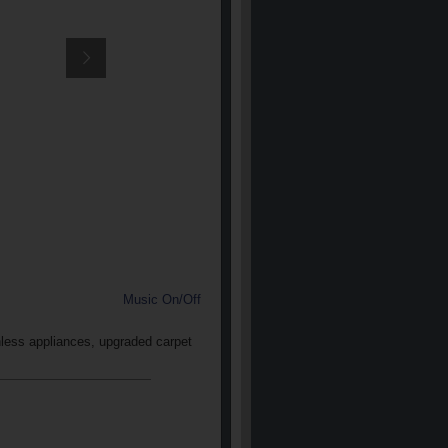
Music On/Off
nless appliances, upgraded carpet