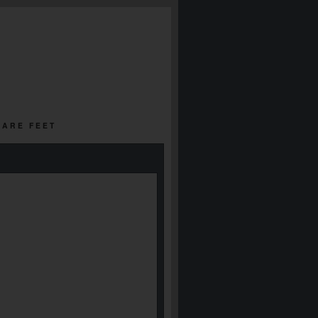
UARE FEET