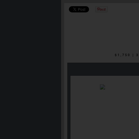
$1,750 |