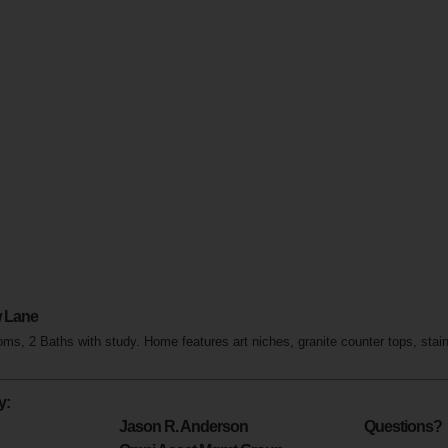
 Lane
s, 2 Baths with study. Home features art niches, granite counter tops, stai
y:
Jason R. Anderson
Questions?