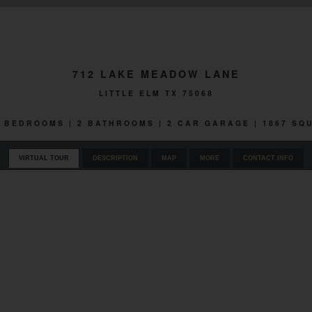
712 LAKE MEADOW LANE
LITTLE ELM TX 75068
 3 BEDROOMS | 2 BATHROOMS | 2 CAR GARAGE | 1867 SQ
VIRTUAL TOUR
DESCRIPTION
MAP
MORE
CONTACT INFO